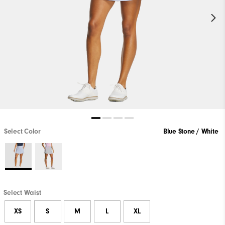
Select Color
Blue Stone / White
Select Waist
XS
S
M
L
XL