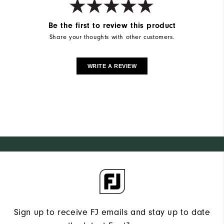
Be the first to review this product
Share your thoughts with other customers.
WRITE A REVIEW
Sign up to receive FJ emails and stay up to date