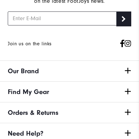
on the latest FootJoys news.
Join us on the links
Our Brand
Find My Gear
Orders & Returns
Need Help?