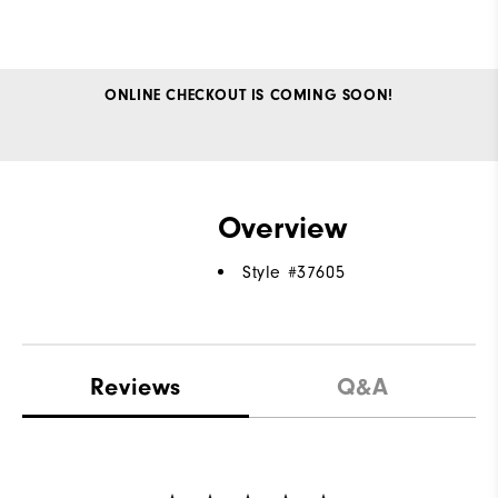
ONLINE CHECKOUT IS COMING SOON!
Overview
Style #
37605
Reviews
Q&A