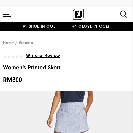
#1 SHOE IN GOLF #1 GLOVE IN GOLF
Home
Women
Write a Review
Women's Printed Skort
RM300