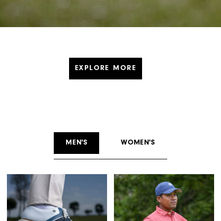
EXPLORE MORE
MEN'S
WOMEN'S