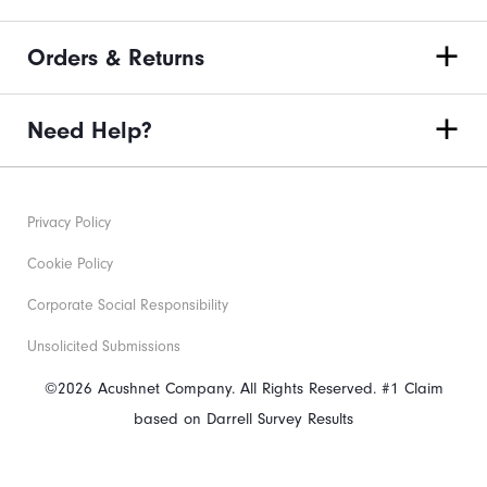
Orders & Returns
Need Help?
Privacy Policy
Cookie Policy
Corporate Social Responsibility
Unsolicited Submissions
©2026 Acushnet Company. All Rights Reserved. #1 Claim
based on Darrell Survey Results