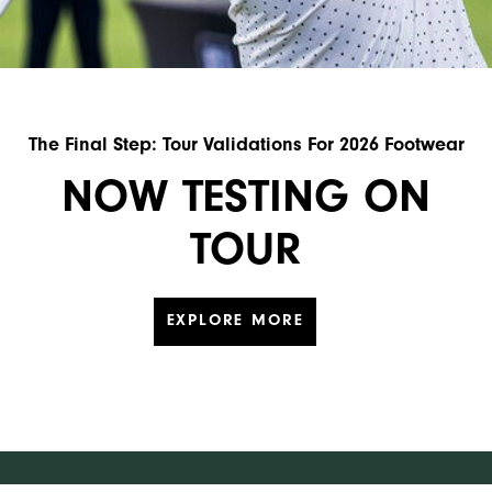
The Final Step: Tour Validations For 2026 Footwear
NOW TESTING ON
TOUR
EXPLORE MORE