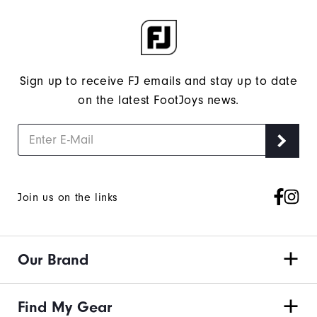
Sign up to receive FJ emails and stay up to date
on the latest FootJoys news.
Join us on the links
Our Brand
Find My Gear