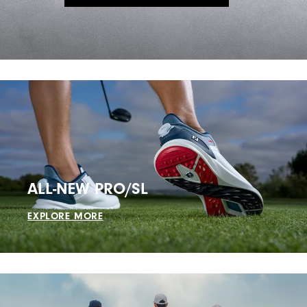
ALL-NEW PRO/SL
EXPLORE MORE