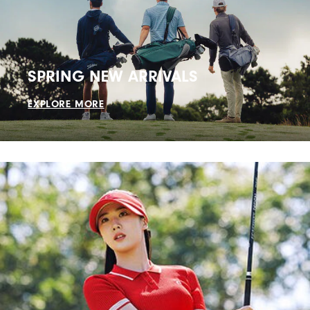
SPRING NEW ARRIVALS
EXPLORE MORE