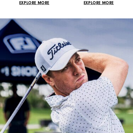
EXPLORE MORE
EXPLORE MORE