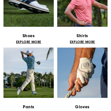
Shoes
Shirts
EXPLORE MORE
EXPLORE MORE
Pants
Gloves