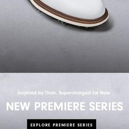
Inspired by Then. Supercharged for Now.
NEW PREMIERE SERIES
EXPLORE PREMIERE SERIES