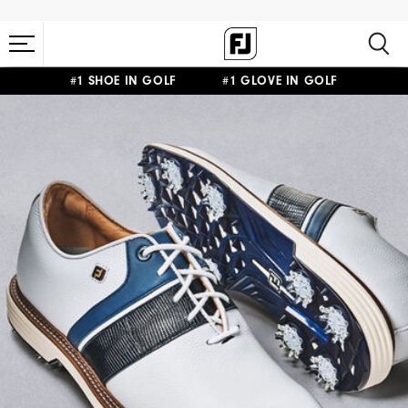
#1 SHOE IN GOLF #1 GLOVE IN GOLF