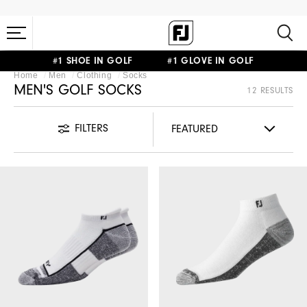
#1 SHOE IN GOLF #1 GLOVE IN GOLF
Home
Men
Clothing
Socks
MEN'S GOLF SOCKS
12 RESULTS
FILTERS