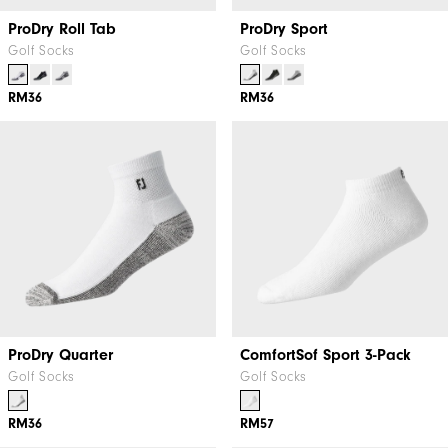
ProDry Roll Tab
ProDry Sport
Golf Socks
Golf Socks
RM36
RM36
ProDry Quarter
ComfortSof Sport 3-Pack
Golf Socks
Golf Socks
RM36
RM57