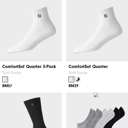
ComfortSof Quarter 3-Pack
ComfortSof Quarter
Golf Socks
Golf Socks
RM57
RM29