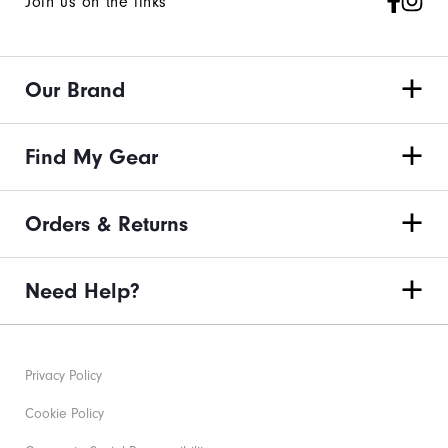
Join us on the links
Our Brand
Find My Gear
Orders & Returns
Need Help?
Privacy Policy
Cookie Policy