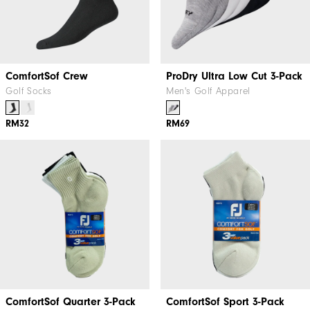
ComfortSof Crew
ProDry Ultra Low Cut 3-Pack
Golf Socks
Men's Golf Apparel
RM32
RM69
ComfortSof Quarter 3-Pack
ComfortSof Sport 3-Pack