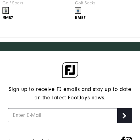
Golf Socks
Golf Socks
RM57
RM57
Sign up to receive FJ emails and stay up to date
on the latest FootJoys news.