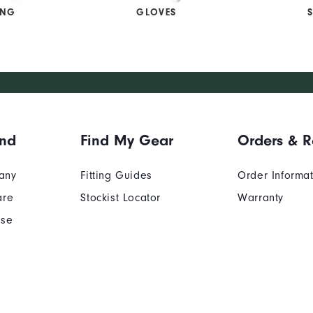
ING
GLOVES
and
Find My Gear
Orders & R
any
Fitting Guides
Order Informa
are
Stockist Locator
Warranty
Use