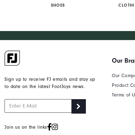
SHOES
CLOTH
Our Br
Our Comp
Sign up to receive FJ emails and stay up
Product C
to date on the latest FootJoys news.
Terms of 
Join us on the links