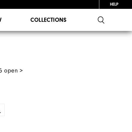
HELP
W
COLLECTIONS
5 open >