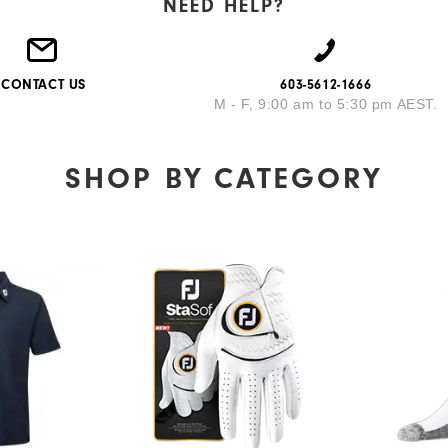
NEED HELP?
CONTACT US
603-5612-1666
M - F, 9:00 am to 5:30 pm AEST.
SHOP BY
CATEGORY