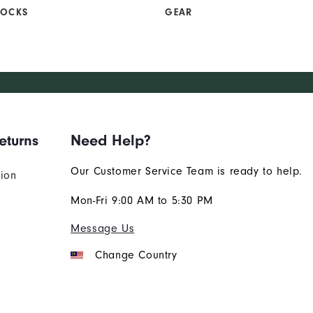
SOCKS
GEAR
eturns
Need Help?
Our Customer Service Team is ready to help.
tion
Mon-Fri 9:00 AM to 5:30 PM
Message Us
Change Country