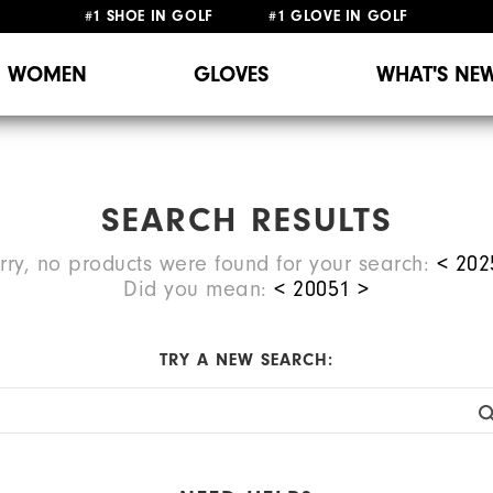
#1 SHOE IN GOLF #1 GLOVE IN GOLF
WOMEN
GLOVES
WHAT'S NE
SEARCH RESULTS
rry, no products were found for your search:
< 202
Did you mean:
<
20051
>
TRY A NEW SEARCH: