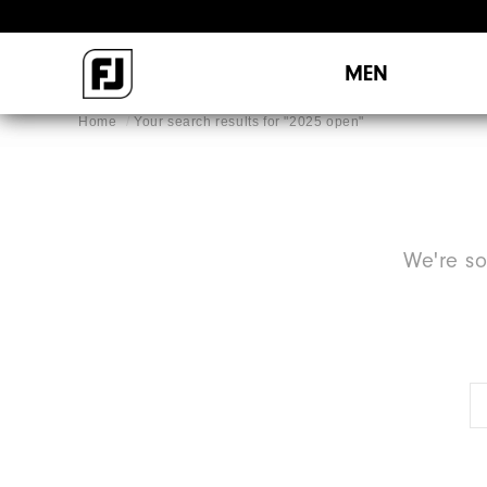
MEN
Home
Your search results for "
2025 open
"
We're so