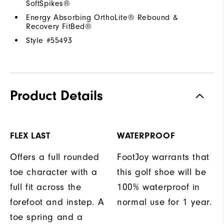
SoftSpikes®
Energy Absorbing OrthoLite® Rebound &
Recovery FitBed®
Style #
55493
Product Details
FLEX LAST
WATERPROOF
Offers a full rounded
FootJoy warrants that
toe character with a
this golf shoe will be
full fit across the
100% waterproof in
forefoot and instep. A
normal use for 1 year.
toe spring and a