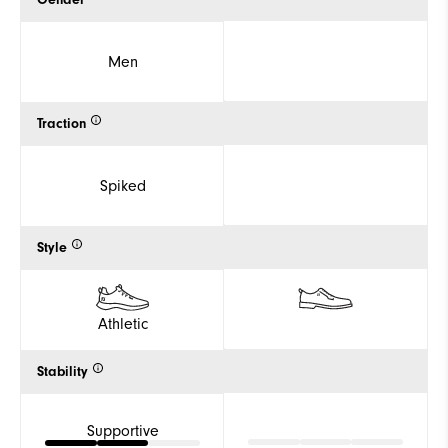
Gender
Men
Traction
Spiked
Style
Athletic
Stability
Supportive