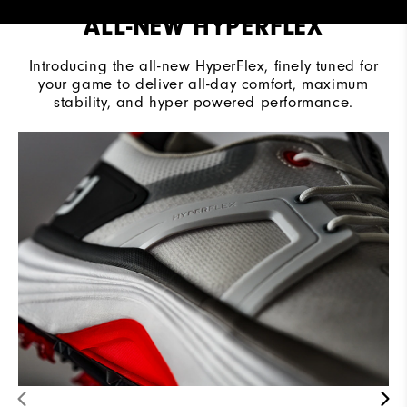
ALL-NEW HYPERFLEX
Introducing the all-new HyperFlex, finely tuned for
your game to deliver all-day comfort, maximum
stability, and hyper powered performance.