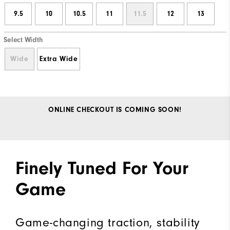
9.5
10
10.5
11
11.5
12
13
Select Width
Wide
Extra Wide
ONLINE CHECKOUT IS COMING SOON!
Finely Tuned For Your
Game
Game-changing traction, stability