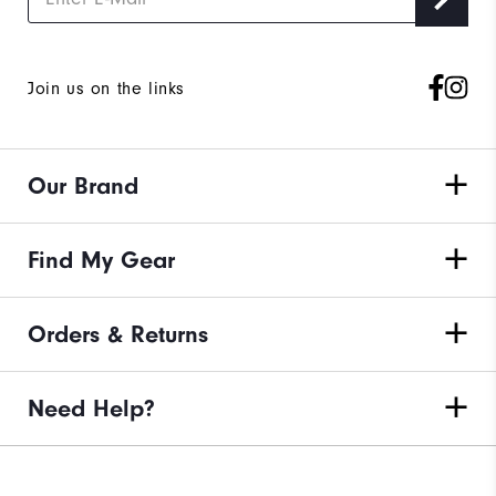
Join us on the links
Our Brand
Find My Gear
Orders & Returns
Need Help?