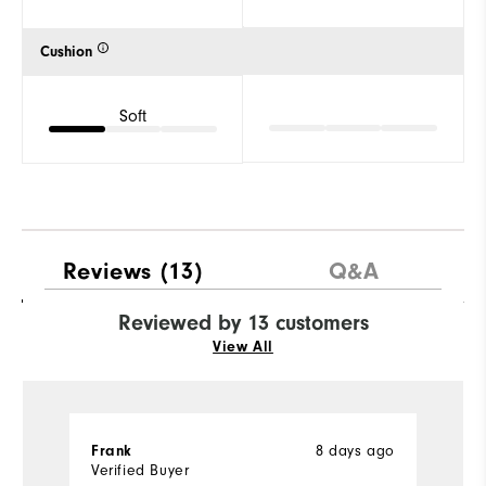
Cushion
Soft
Reviews
(13)
Q&A
Reviewed by 13 customers
View All
8 days ago
Frank
J
Verified Buyer
Ve