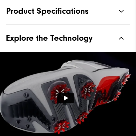
Product Specifications
Traction
Spiked
Explore the Technology
Stability
Supportive
Cushioning
Soft