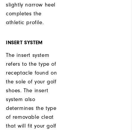
slightly narrow heel
completes the
athletic profile.
INSERT SYSTEM
The insert system
refers to the type of
receptacle found on
the sole of your golf
shoes. The insert
system also
determines the type
of removable cleat
that will fit your golf