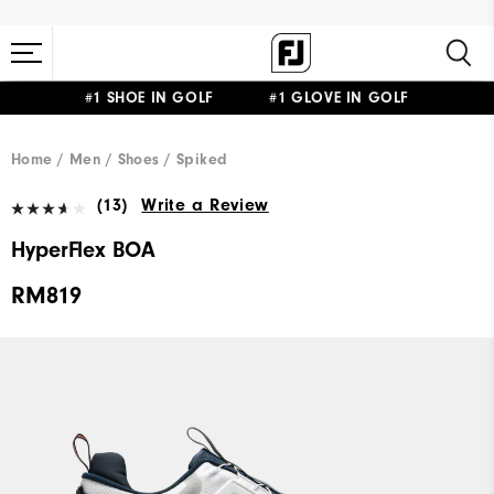
#1 SHOE IN GOLF #1 GLOVE IN GOLF
Home
Men
Shoes
Spiked
(13)
Write a Review
HyperFlex BOA
RM819