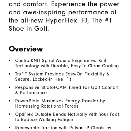
and comfort. Experience the power
and awe-inspiring performance of
the all-new HyperFlex. FJ, The #1
Shoe in Golf.
Overview
ControlKNIT Spiral-Wound Engineered Knit
Technology with Durable, Easy-To-Clean Coating
TruFIT System Provides Easy-On Flexibility &
Secure, Locked-In Heel Fit
Responsive StratoFOAM Tuned For Golf Comfort
& Performance
PowerPlate Maximizes Energy Transfer by
Harnessing Rotational Forces
OptiFlex Outsole Bends Naturally with Your Foot
to Reduce Walking Fatigue
Renewable Traction with Pulsar LP Cleats by