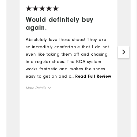
Would definitely buy
H
again.
F
Absolutely love these shoes! They are
A
so incredibly comfortable that I do not
of
even like taking them off and chasing
an
into regular shoes. The BOA system
ta
works fantastic and makes the shoes
c
easy to get on and off. I thought they
...
w
Read Full Review
might be a little tight around the top of
th
More Details
the foot, but after one round I realized
so
they fit perfect with no pressure points
wi
True to Size
Size
at all. Another thing I like about the
Fo
BOA lacing system is that you don't
st
True to Width
Width
have to worry about shoelaces
"c
dragging the ground when you loosen
s
the shoes up after a round. I did notice
H