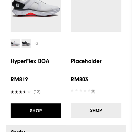
+2
HyperFlex BOA
Placeholder
RM819
RM803
(0)
(13)
SHOP
SHOP