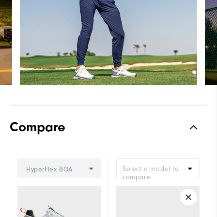
Compare
Select a model to
HyperFlex BOA
compare