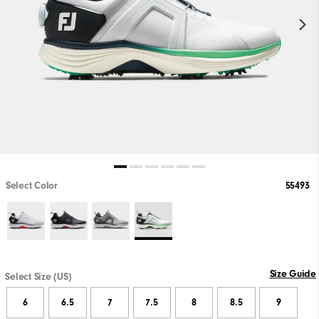
Select Color
55493
Size Guide
Select Size (US)
6
6.5
7
7.5
8
8.5
9