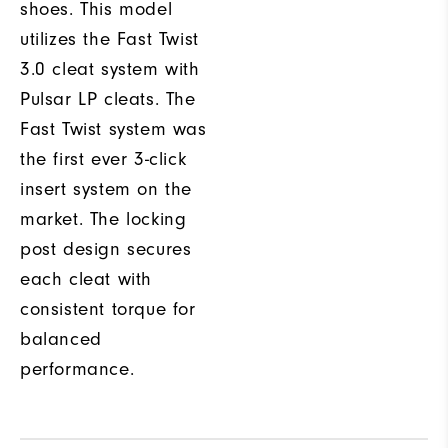
shoes. This model
utilizes the Fast Twist
3.0 cleat system with
Pulsar LP cleats. The
Fast Twist system was
the first ever 3-click
insert system on the
market. The locking
post design secures
each cleat with
consistent torque for
balanced
performance.