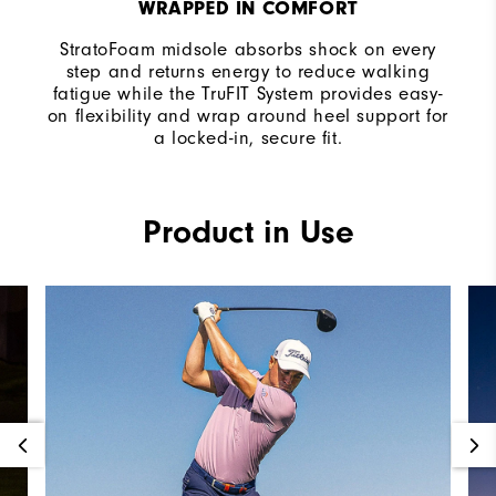
WRAPPED IN COMFORT
StratoFoam midsole absorbs shock on every
step and returns energy to reduce walking
fatigue while the TruFIT System provides easy-
on flexibility and wrap around heel support for
a locked-in, secure fit.
Product in Use