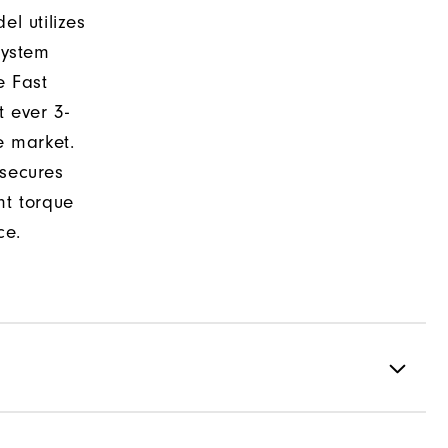
el utilizes
system
e Fast
t ever 3-
e market.
 secures
nt torque
ce.