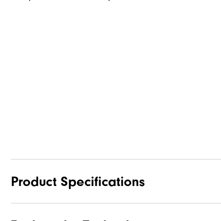
Product Specifications