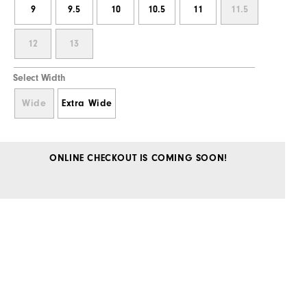
9
9.5
10
10.5
11
11.5
12
13
Select Width
Wide
Extra Wide
ONLINE CHECKOUT IS COMING SOON!