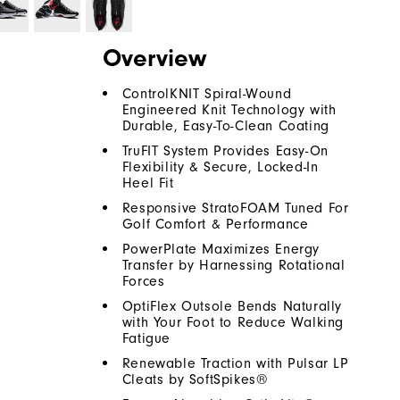
Overview
ControlKNIT Spiral-Wound
Engineered Knit Technology with
Durable, Easy-To-Clean Coating
TruFIT System Provides Easy-On
Flexibility & Secure, Locked-In
Heel Fit
Responsive StratoFOAM Tuned For
Golf Comfort & Performance
PowerPlate Maximizes Energy
Transfer by Harnessing Rotational
Forces
OptiFlex Outsole Bends Naturally
with Your Foot to Reduce Walking
Fatigue
Renewable Traction with Pulsar LP
Cleats by SoftSpikes®