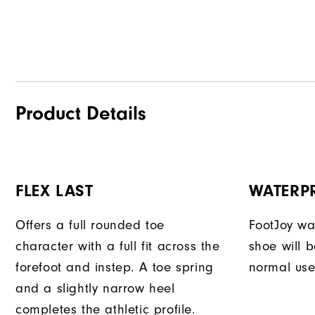
Product Details
FLEX LAST
WATERP
Offers a full rounded toe
FootJoy war
character with a full fit across the
shoe will 
forefoot and instep. A toe spring
normal use
and a slightly narrow heel
completes the athletic profile.