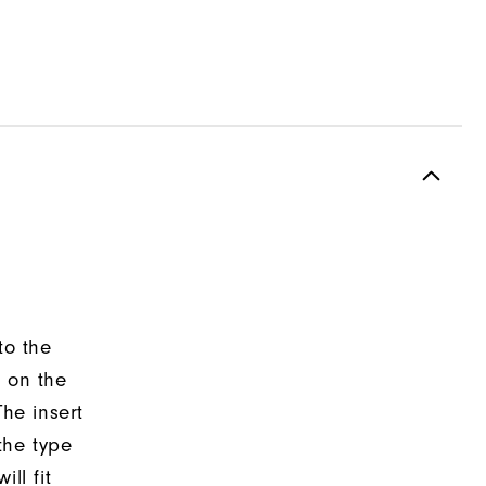
to the
d on the
The insert
the type
ll fit