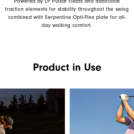
Powered by LP Pulsar cleats and additional
traction elements for stability throughout the swing
combined with Serpentine Opti-Flex plate for all-
day walking comfort.
Product in Use