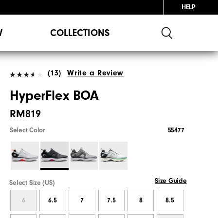
HELP
W
COLLECTIONS
(13)
Write a Review
HyperFlex BOA
RM819
Select Color
55477
Size Guide
Select Size (US)
6
6.5
7
7.5
8
8.5