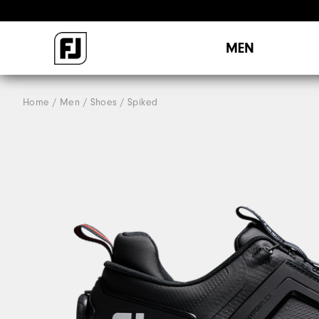
MEN
Home
Men
Shoes
Spiked