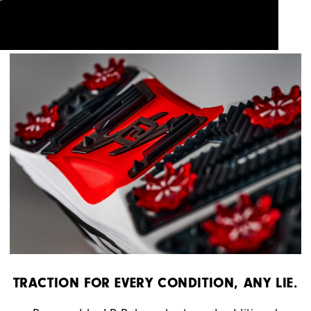
TRACTION FOR EVERY CONDITION, ANY LIE.