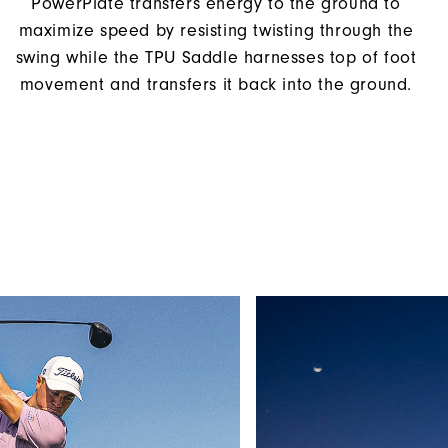
PowerPlate transfers energy to the ground to
maximize speed by resisting twisting through the
swing while the TPU Saddle harnesses top of foot
movement and transfers it back into the ground.