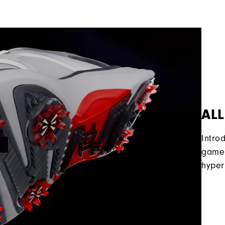
ALL
Intro
game 
hyper