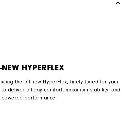
Spiked
Supportive
Soft
-NEW HYPERFLEX
ducing the all-new HyperFlex, finely tuned for your
to deliver all-day comfort, maximum stability, and
 powered performance.