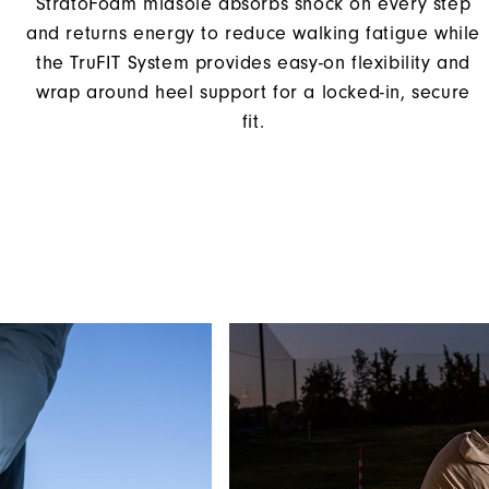
StratoFoam midsole absorbs shock on every step
and returns energy to reduce walking fatigue while
the TruFIT System provides easy-on flexibility and
wrap around heel support for a locked-in, secure
fit.