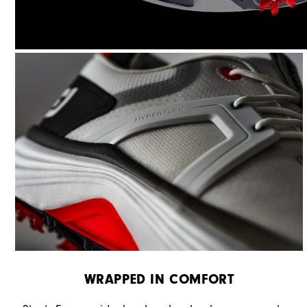
WRAPPED IN COMFORT