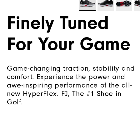
Finely Tuned
For Your Game
Game-changing traction, stability and
comfort. Experience the power and
awe-inspiring performance of the all-
new HyperFlex. FJ, The #1 Shoe in
Golf.