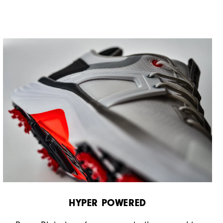
HYPER POWERED