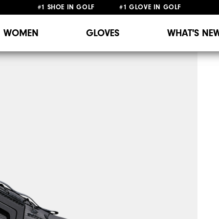
#1 SHOE IN GOLF #1 GLOVE IN GOLF
WOMEN
GLOVES
WHAT'S NE