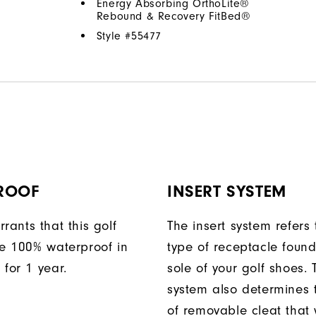
Energy Absorbing OrthoLite®
Rebound & Recovery FitBed®
Style #
55477
ROOF
INSERT SYSTEM
rants that this golf
The insert system refers 
be 100% waterproof in
type of receptacle foun
 for 1 year.
sole of your golf shoes. 
system also determines 
of removable cleat that wi