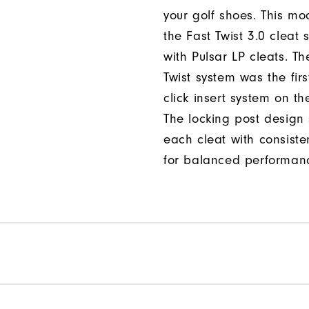
your golf shoes. This mod
the Fast Twist 3.0 cleat 
with Pulsar LP cleats. Th
Twist system was the firs
click insert system on th
The locking post design
each cleat with consiste
for balanced performan