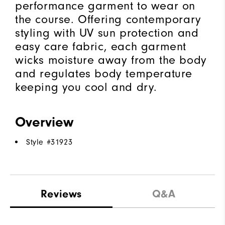
performance garment to wear on
the course. Offering contemporary
styling with UV sun protection and
easy care fabric, each garment
wicks moisture away from the body
and regulates body temperature
keeping you cool and dry.
Overview
Style #
31923
Reviews
Q&A