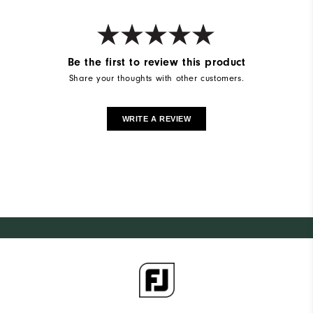
Be the first to review this product
Share your thoughts with other customers.
WRITE A REVIEW