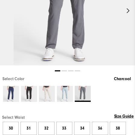
Select Color
Charcoal
Size Guide
Select Waist
30
31
32
33
34
36
38