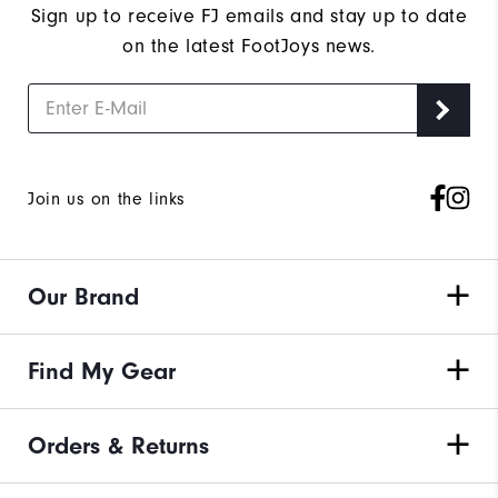
Sign up to receive FJ emails and stay up to date
on the latest FootJoys news.
Join us on the links
Our Brand
Find My Gear
Orders & Returns