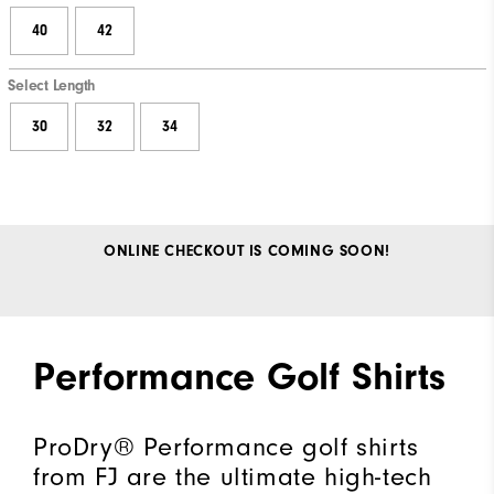
40
42
Select Length
30
32
34
ONLINE CHECKOUT IS COMING SOON!
Performance Golf Shirts
ProDry® Performance golf shirts
from FJ are the ultimate high-tech