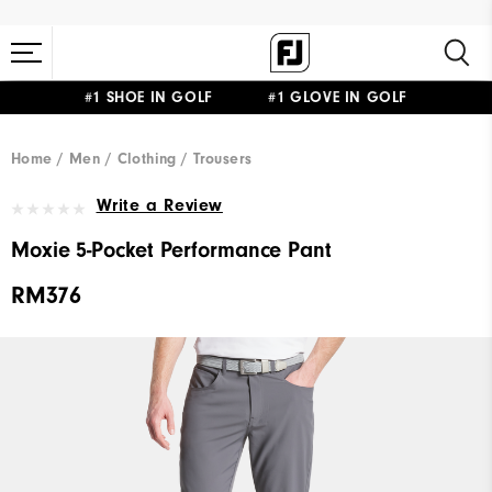
#1 SHOE IN GOLF #1 GLOVE IN GOLF
Home
Men
Clothing
Trousers
Write a Review
Moxie 5-Pocket Performance Pant
RM376