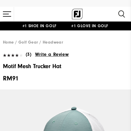
#1 SHOE IN GOLF #1 GLOVE IN GOLF
Home
Golf Gear
Headwear
(3)
Write a Review
Motif Mesh Trucker Hat
RM91