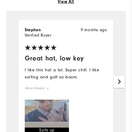
View All
9 months ago
Stephen
S
Verified Buyer
Ve
Great hat, low key
I
p
I like this hat a lot. Super chill. I like
surfing and golf so boom.
I
I 
More Details
on
fi
Overall Size
I
th
Runs Small
Runs Large
of
Mo
Surfs up