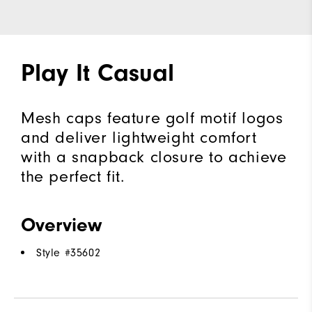
Play It Casual
Mesh caps feature golf motif logos
and deliver lightweight comfort
with a snapback closure to achieve
the perfect fit.
Overview
Style #
35602