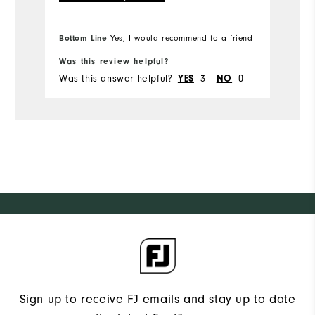
Ov
Bo
Bottom Line
Yes, I would recommend to a friend
fr
Ru
Was this review helpful?
Wa
Was this answer helpful?
3
0
Wa
YES
NO
Sign up to receive FJ emails and stay up to date