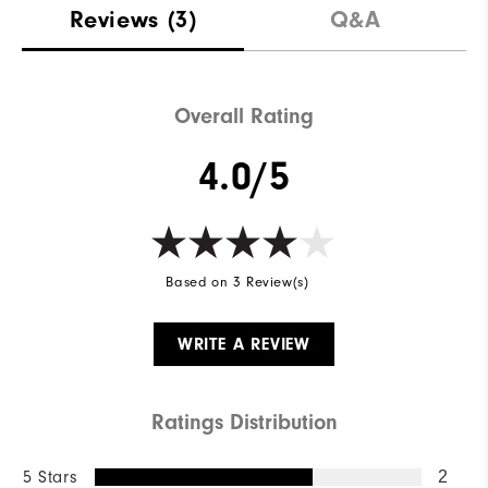
Reviews
(3)
Q&A
Overall Rating
4.0/5
Based on 3 Review(s)
WRITE A REVIEW
Ratings Distribution
5 Stars
2