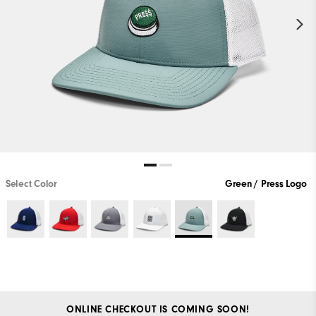
Select Color
Green / Press Logo
ONLINE CHECKOUT IS COMING SOON!