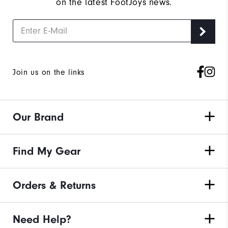
on the latest FootJoys news.
Join us on the links
Our Brand
Find My Gear
Orders & Returns
Need Help?