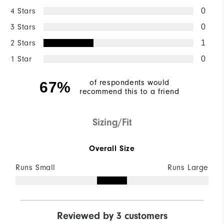
4 Stars
0
3 Stars
0
2 Stars
1
1 Star
0
of respondents would
67%
recommend this to a friend
Sizing/Fit
Overall Size
Runs Small
Runs Large
Reviewed by 3 customers