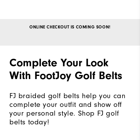
ONLINE CHECKOUT IS COMING SOON!
Complete Your Look
With FootJoy Golf Belts
FJ braided golf belts help you can
complete your outfit and show off
your personal style. Shop FJ golf
belts today!