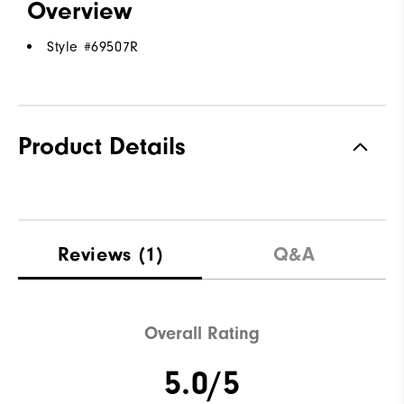
Overview
Style #
69507R
Product Details
Reviews
(1)
Q&A
Overall Rating
5.0/5