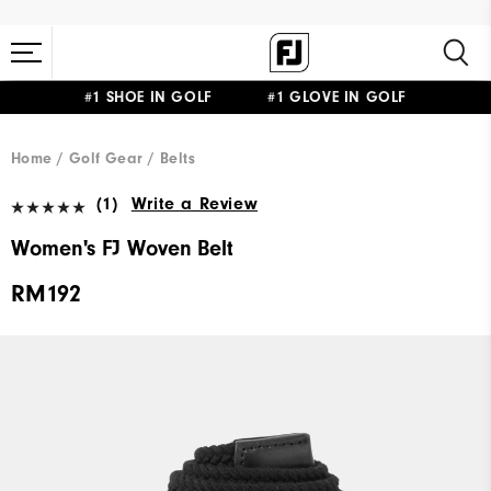
#1 SHOE IN GOLF #1 GLOVE IN GOLF
Home
Golf Gear
Belts
(1)
Write a Review
Women's FJ Woven Belt
RM192