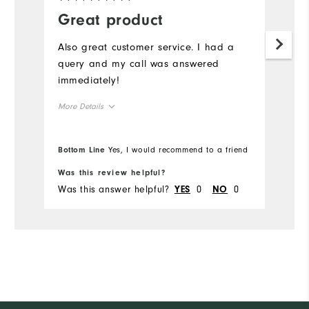
Great product
Also great customer service. I had a
query and my call was answered
immediately!
More Details
Overall Size
Bottom Line
Yes, I would recommend to a friend
Runs Small
Runs Large
Was this review helpful?
Was this answer helpful?
0
0
YES
NO