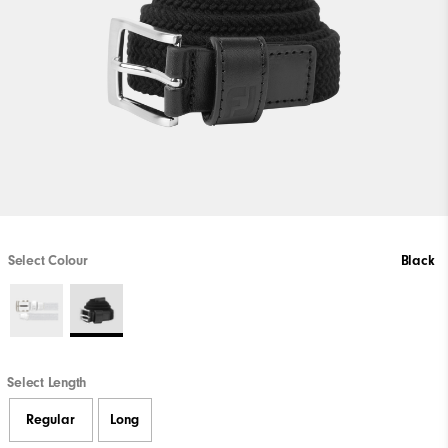
Select Colour
Black
Select Length
Regular
Long