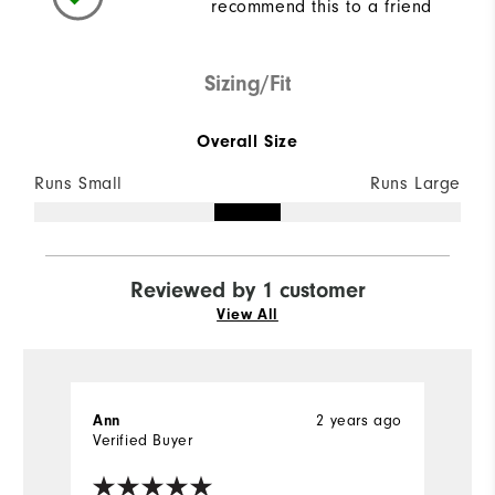
recommend this to a friend
Sizing/Fit
Overall Size
Runs Small
Runs Large
Reviewed by 1 customer
View All
2 years ago
Ann
Verified Buyer