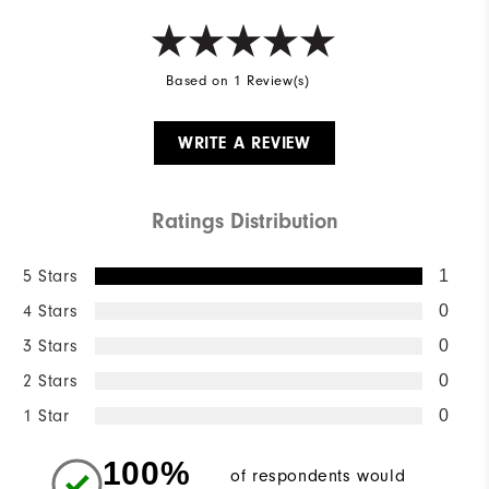
Based on 1 Review(s)
WRITE A REVIEW
Ratings Distribution
5 Stars
1
4 Stars
0
3 Stars
0
2 Stars
0
1 Star
0
100%
of respondents would