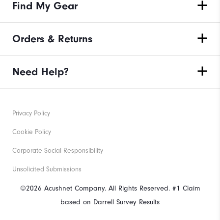
Find My Gear
Orders & Returns
Need Help?
Privacy Policy
Cookie Policy
Corporate Social Responsibility
Unsolicited Submissions
©2026 Acushnet Company. All Rights Reserved. #1 Claim
based on Darrell Survey Results