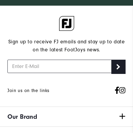
Sign up to receive FJ emails and stay up to date
on the latest FootJoys news.
Join us on the links
Our Brand