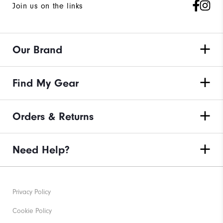
Join us on the links
Our Brand
Find My Gear
Orders & Returns
Need Help?
Privacy Policy
Cookie Policy