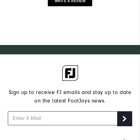
WRITE A REVIEW
Sign up to receive FJ emails and stay up to date
on the latest FootJoys news.