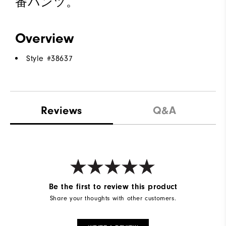
番パンツ。
Overview
Style #
38637
Reviews
Q&A
Be the first to review this product
Share your thoughts with other customers.