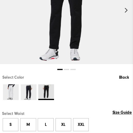
Select Color
Black
Size Guide
Select Waist
S
M
L
XL
XXL