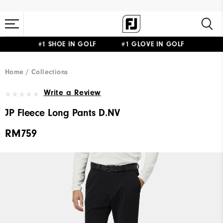
#1 SHOE IN GOLF #1 GLOVE IN GOLF
Home
Collections
Write a Review
JP Fleece Long Pants D.NV
RM759