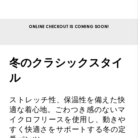
ONLINE CHECKOUT IS COMING SOON!
冬のクラシックスタイ
ル
ストレッチ性、保温性を備えた快
適な着心地。ごわつき感のないマ
イクロフリースを使用し、動きや
すく快適さをサポートする冬の定