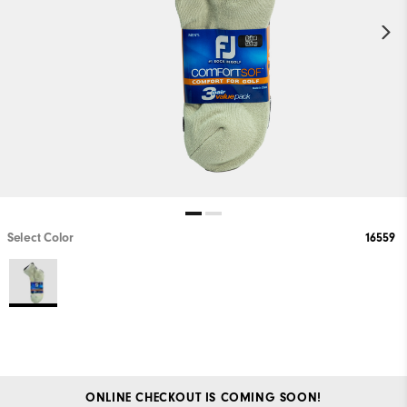
Select Color
16559
ONLINE CHECKOUT IS COMING SOON!