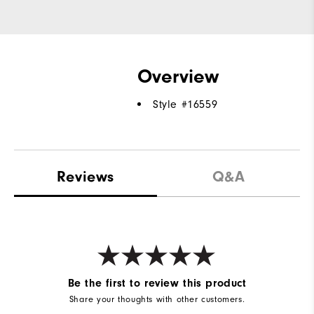
Overview
Style #
16559
Reviews
Q&A
Be the first to review this product
Share your thoughts with other customers.