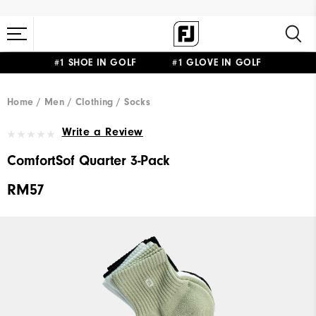
#1 SHOE IN GOLF #1 GLOVE IN GOLF
Home
Men
Clothing
Socks
Write a Review
ComfortSof Quarter 3-Pack
RM57