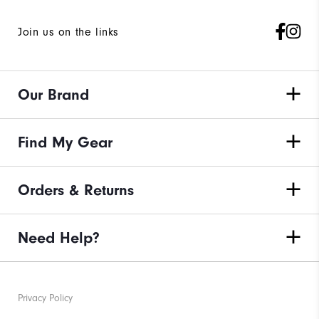
Join us on the links
Our Brand
Find My Gear
Orders & Returns
Need Help?
Privacy Policy