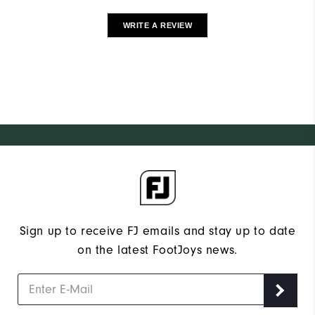
WRITE A REVIEW
Sign up to receive FJ emails and stay up to date
on the latest FootJoys news.