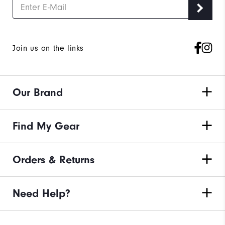
Join us on the links
Our Brand
Find My Gear
Orders & Returns
Need Help?