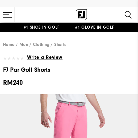
#1 SHOE IN GOLF #1 GLOVE IN GOLF
Home
Men
Clothing
Shorts
Write a Review
FJ Par Golf Shorts
RM240