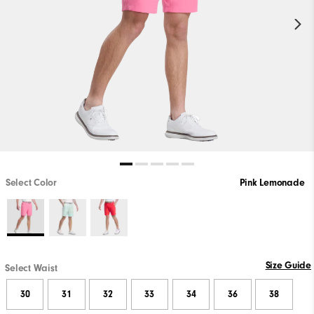
Select Color
Pink Lemonade
Size Guide
Select Waist
30
31
32
33
34
36
38