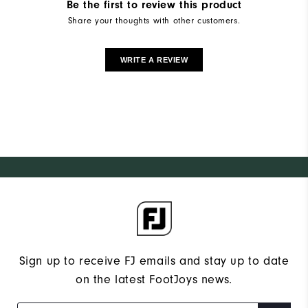
Be the first to review this product
Share your thoughts with other customers.
WRITE A REVIEW
Sign up to receive FJ emails and stay up to date
on the latest FootJoys news.