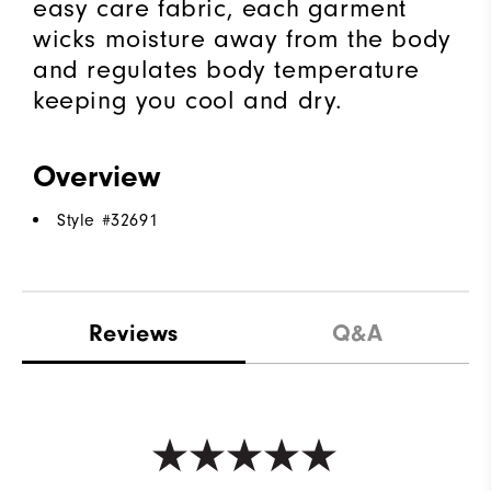
easy care fabric, each garment
wicks moisture away from the body
and regulates body temperature
keeping you cool and dry.
Overview
Style #
32691
Reviews
Q&A