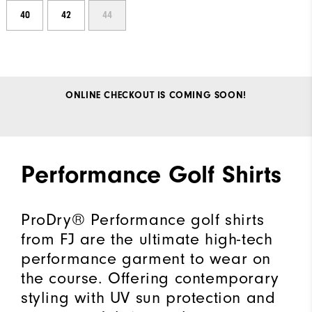
40
42
44
ONLINE CHECKOUT IS COMING SOON!
Performance Golf Shirts
ProDry® Performance golf shirts
from FJ are the ultimate high-tech
performance garment to wear on
the course. Offering contemporary
styling with UV sun protection and