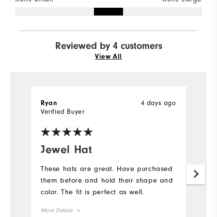
Reviewed by 4 customers
View All
4 days ago
Ryan
R
Verified Buyer
Ve
Jewel Hat
J
These hats are great. Have purchased
T
them before and hold their shape and
t
color. The fit is perfect as well.
co
More Details
Mo