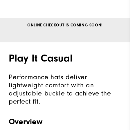
ONLINE CHECKOUT IS COMING SOON!
Play It Casual
Performance hats deliver
lightweight comfort with an
adjustable buckle to achieve the
perfect fit.
Overview