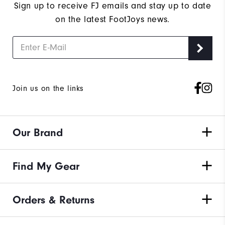
Sign up to receive FJ emails and stay up to date
on the latest FootJoys news.
Join us on the links
Our Brand
Find My Gear
Orders & Returns