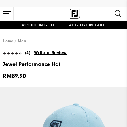
#1 SHOE IN GOLF #1 GLOVE IN GOLF
Home
Men
(4)
Write a Review
Jewel Performance Hat
RM89.90