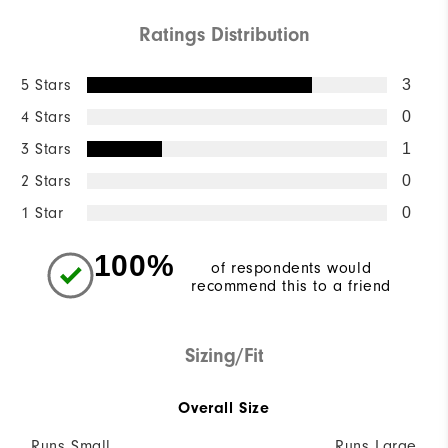
Ratings Distribution
5 Stars
3
4 Stars
0
3 Stars
1
2 Stars
0
1 Star
0
100%
of respondents would
recommend this to a friend
Sizing/Fit
Overall Size
Runs Small
Runs Large