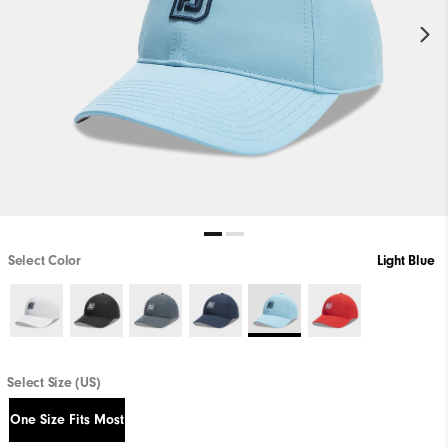
Select Color
Light Blue
Select Size (US)
One Size Fits Most