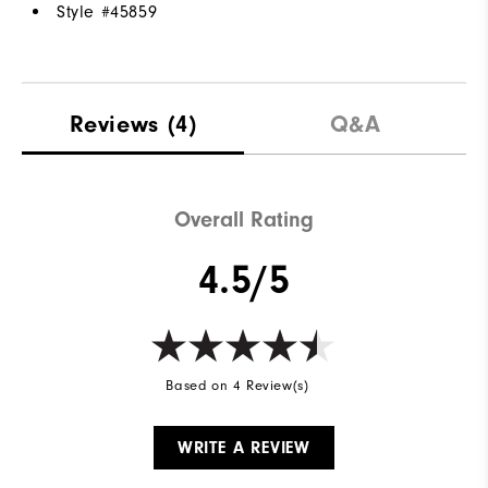
Style #
45859
Reviews
(4)
Q&A
Overall Rating
4.5/5
Based on 4 Review(s)
WRITE A REVIEW