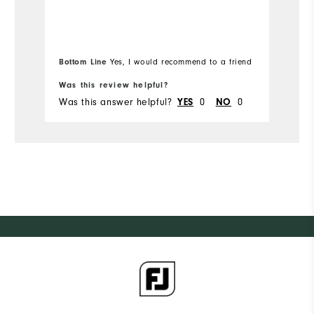
Overall Size
Ov
Runs Small
Runs Large
Ru
Bottom Line
Yes, I would recommend to a friend
Bo
Was this review helpful?
Wa
Was this answer helpful?
0
0
Wa
YES
NO