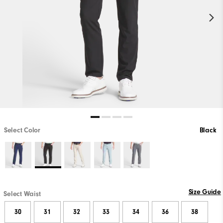
Select Color
Black
Size Guide
Select Waist
30
31
32
33
34
36
38