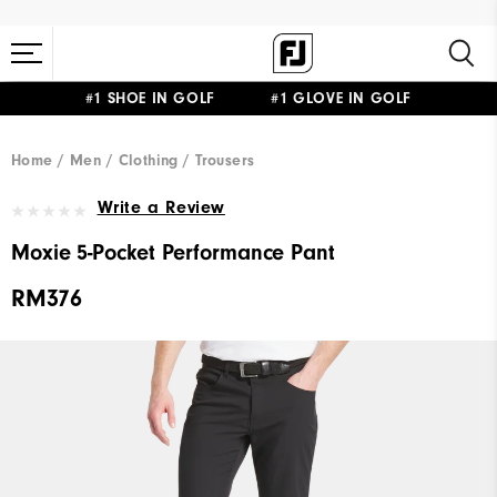
#1 SHOE IN GOLF #1 GLOVE IN GOLF
Home
Men
Clothing
Trousers
Write a Review
Moxie 5-Pocket Performance Pant
RM376