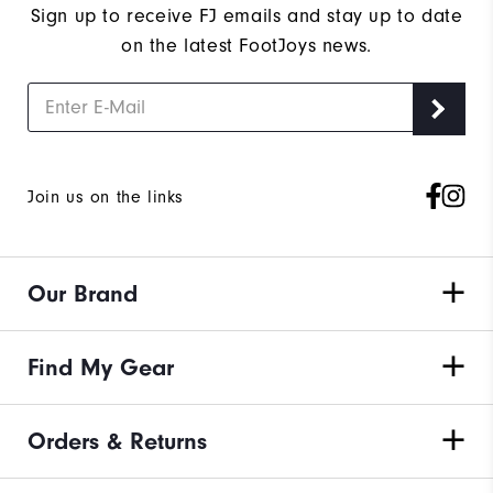
Sign up to receive FJ emails and stay up to date
on the latest FootJoys news.
Join us on the links
Our Brand
Find My Gear
Orders & Returns