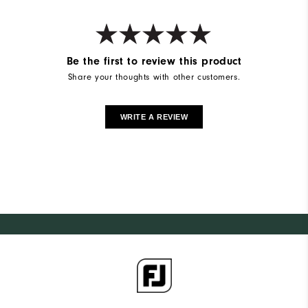
Be the first to review this product
Share your thoughts with other customers.
WRITE A REVIEW