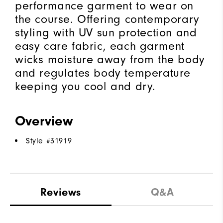
performance garment to wear on
the course. Offering contemporary
styling with UV sun protection and
easy care fabric, each garment
wicks moisture away from the body
and regulates body temperature
keeping you cool and dry.
Overview
Style #
31919
Reviews
Q&A