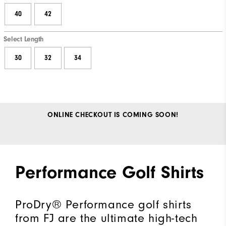
40
42
Select Length
30
32
34
ONLINE CHECKOUT IS COMING SOON!
Performance Golf Shirts
ProDry® Performance golf shirts
from FJ are the ultimate high-tech