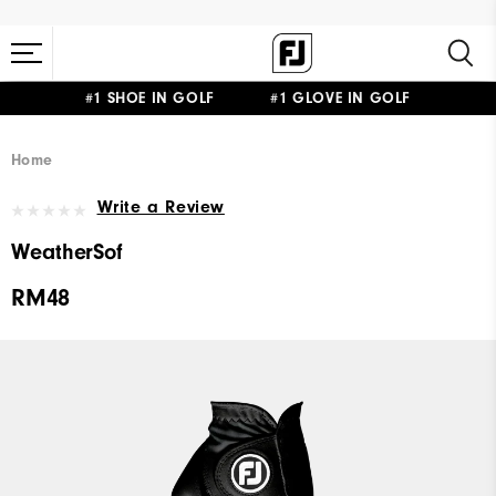
#1 SHOE IN GOLF #1 GLOVE IN GOLF
Home
Write a Review
WeatherSof
RM48