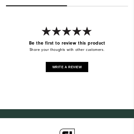
Be the first to review this product
Share your thoughts with other customers.
WRITE A REVIEW