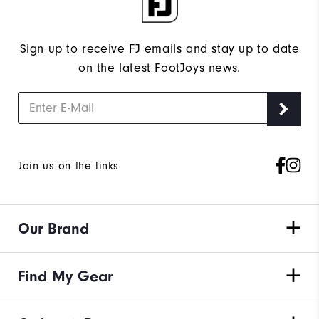
Sign up to receive FJ emails and stay up to date
on the latest FootJoys news.
Join us on the links
Our Brand
Find My Gear