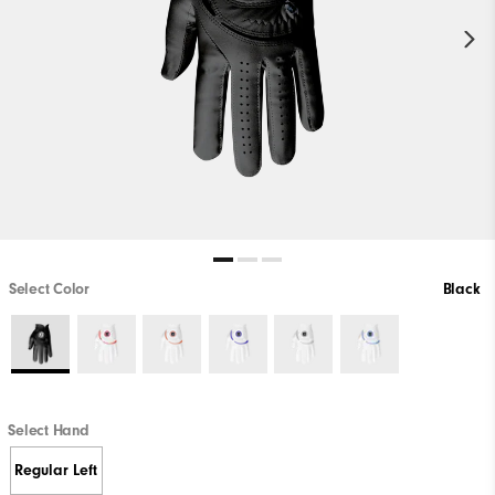
Select Color
Black
Select Hand
Regular Left