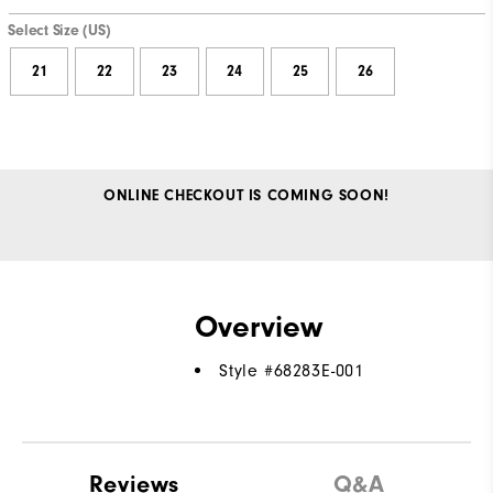
Select Size (US)
21
22
23
24
25
26
ONLINE CHECKOUT IS COMING SOON!
Overview
Style #
68283E-001
Reviews
Q&A