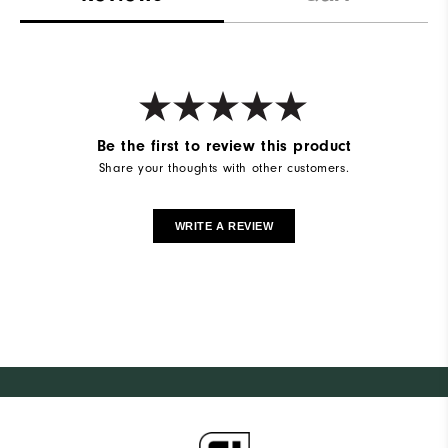
Be the first to review this product
Share your thoughts with other customers.
WRITE A REVIEW