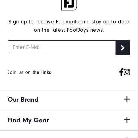
Sign up to receive FJ emails and stay up to date
on the latest FootJoys news.
Join us on the links
Our Brand
Find My Gear