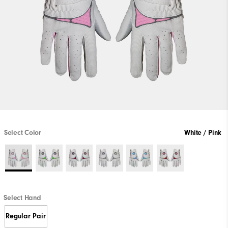
Select Color
White / Pink
Select Hand
Regular Pair