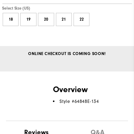
Select Size (US)
18
19
20
21
22
ONLINE CHECKOUT IS COMING SOON!
Overview
Style #
64848E-134
Reviews
Q&A