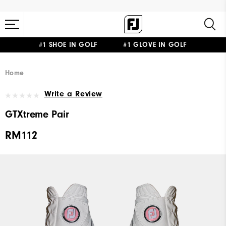
#1 SHOE IN GOLF #1 GLOVE IN GOLF
Home
Write a Review
GTXtreme Pair
RM112