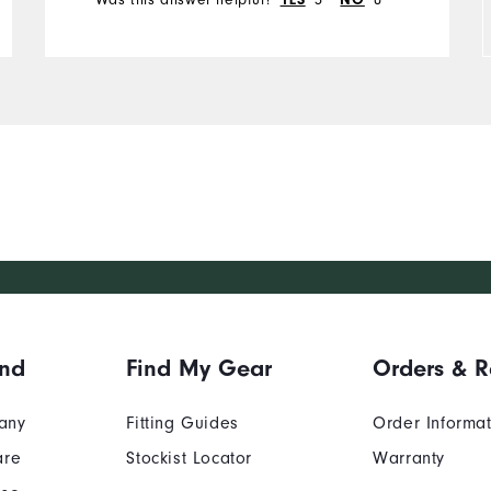
YES
NO
Runs Small
Runs Large
and
Find My Gear
Orders & R
any
Fitting Guides
Order Informa
are
Stockist Locator
Warranty