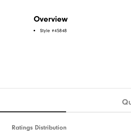
Overview
Style #
45848
Qu
Ratings Distribution