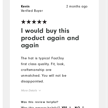
2 months ago
Kevin
Verified Buyer
I would buy this
product again and
again
The hat is typical FootJoy
first class quality. Fit, look,
craftsmanship are
unmatched. You will not be
disappointed.
More Details
Overall Size
Was this review helpful?
Was this answer helpful?
3
0