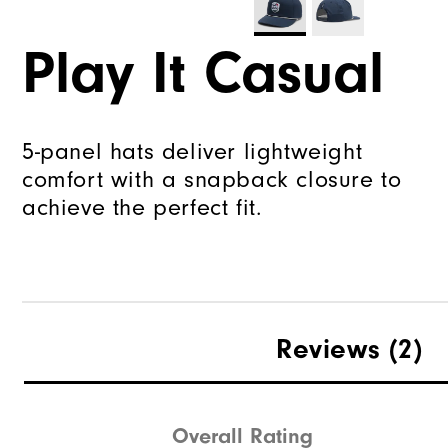
Play It Casual
5-panel hats deliver lightweight
comfort with a snapback closure to
achieve the perfect fit.
Reviews
(2)
Overall Rating