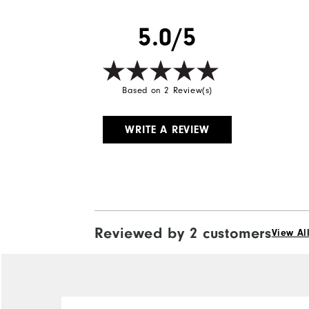
5.0/5
Based on 2 Review(s)
WRITE A REVIEW
Reviewed by 2 customers
View Al