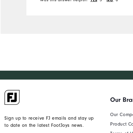
YES
NO
Our Br
Our Comp
Sign up to receive FJ emails and stay up
Product C
to date on the latest FootJoys news.