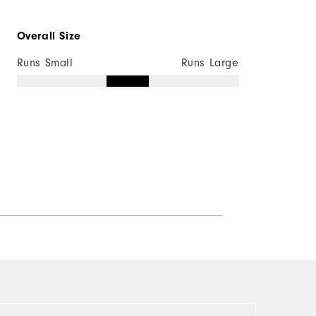
Overall Size
Runs Small
Runs Large