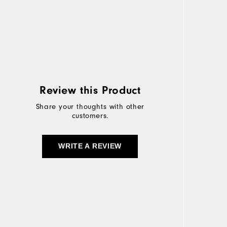
Review this Product
Share your thoughts with other
customers.
WRITE A REVIEW