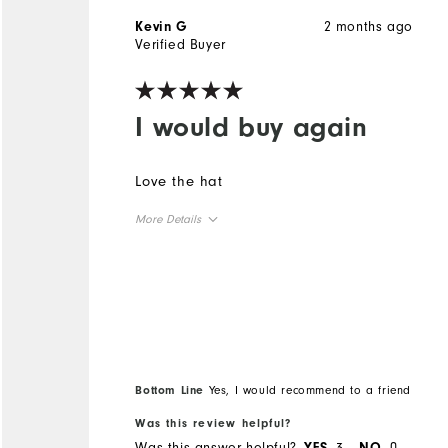
2 months ago
Kevin G
Verified Buyer
I would buy again
Love the hat
More Details
Overall Size
Runs Small
Runs Large
Comfort
Bottom Line
Yes, I would recommend to a friend
Durability
Performance
Was this review helpful?
Was this answer helpful?
3
0