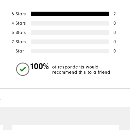
5 Stars
2
4 Stars
0
3 Stars
0
2 Stars
0
1 Star
0
100%
of respondents would
recommend this to a friend
l