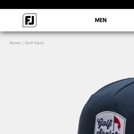
MEN
Home
Golf Gear