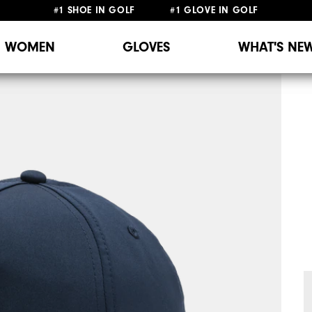
#1 SHOE IN GOLF #1 GLOVE IN GOLF
WOMEN
GLOVES
WHAT'S NE