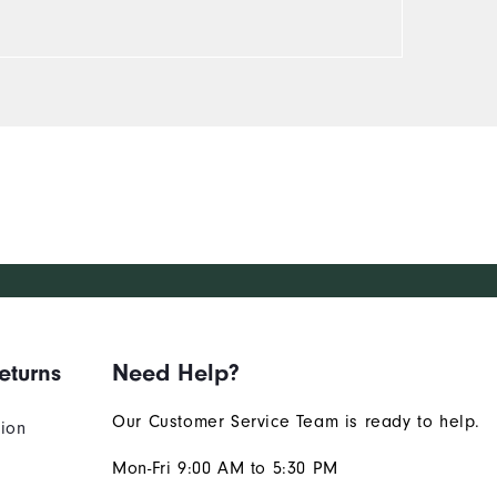
eturns
Need Help?
Our Customer Service Team is ready to help.
tion
Mon-Fri 9:00 AM to 5:30 PM