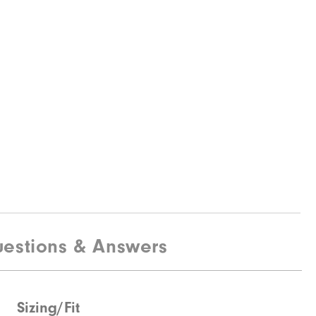
estions & Answers
Sizing/Fit