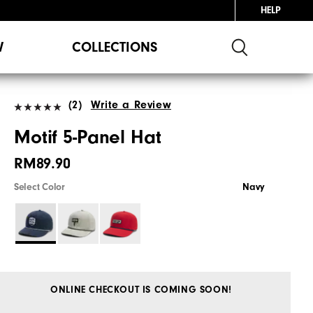
HELP
W
COLLECTIONS
(2)
Write a Review
Motif 5-Panel Hat
RM89.90
Select Color
Navy
ONLINE CHECKOUT IS COMING SOON!