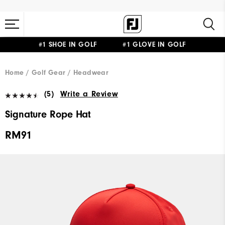
#1 SHOE IN GOLF #1 GLOVE IN GOLF
Home
Golf Gear
Headwear
(5)
Write a Review
Signature Rope Hat
RM91