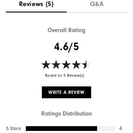
Reviews
(5)
Q&A
Overall Rating
4.6/5
Based on 5 Review(s)
WRITE A REVIEW
Ratings Distribution
5 Stars
4