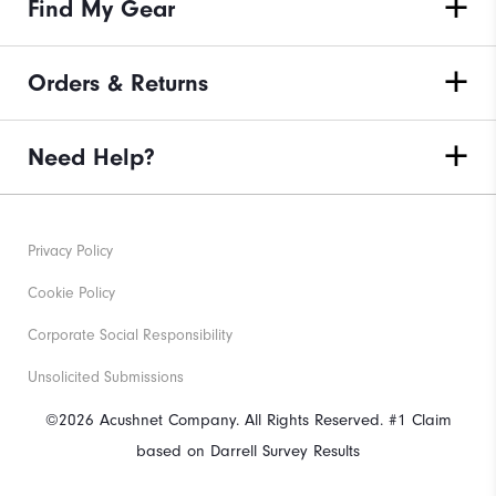
Find My Gear
Orders & Returns
Need Help?
Privacy Policy
Cookie Policy
Corporate Social Responsibility
Unsolicited Submissions
©2026 Acushnet Company. All Rights Reserved. #1 Claim
based on Darrell Survey Results