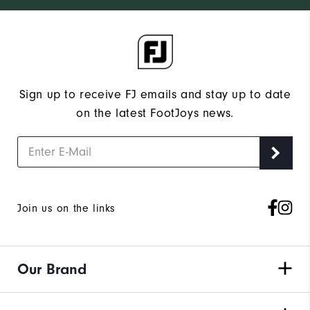
Sign up to receive FJ emails and stay up to date
on the latest FootJoys news.
Join us on the links
Our Brand