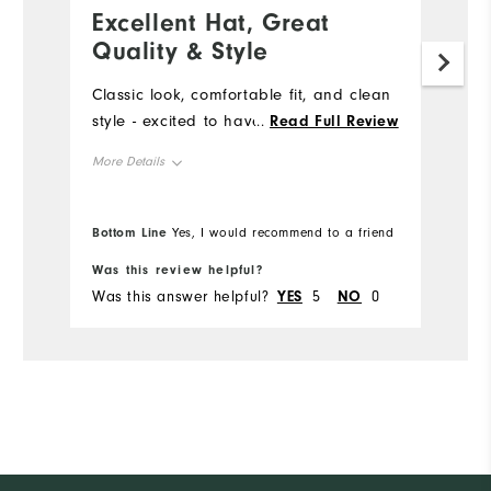
Excellent Hat, Great
L
Quality & Style
M
m
Classic look, comfortable fit, and clean
style - excited to have this hat!
...
Read Full Review
Mo
More Details
Ov
Overall Size
True to size
Bottom Line
Yes, I would recommend to a friend
Was this review helpful?
Wa
Was this answer helpful?
YES
5
NO
0
Wa