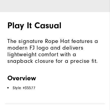
Play It Casual
The signature Rope Hat features a
modern FJ logo and delivers
lightweight comfort with a
snapback closure for a precise fit.
Overview
Style #
35577