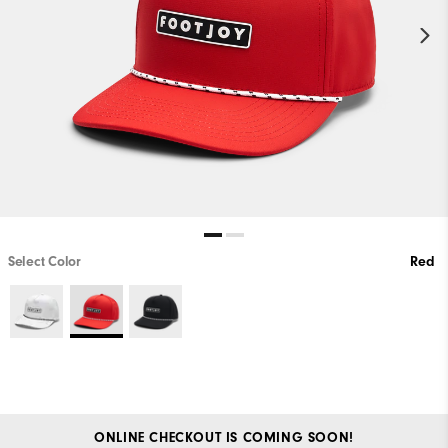
Select Color
Red
ONLINE CHECKOUT IS COMING SOON!