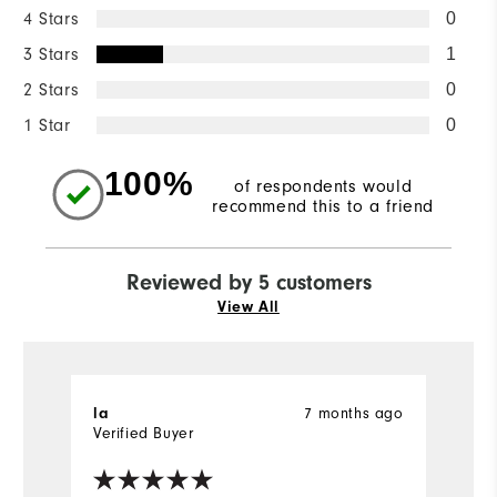
4 Stars
0
3 Stars
1
2 Stars
0
1 Star
0
100%
of respondents would
recommend this to a friend
Reviewed by 5 customers
View All
la
7 months ago
B
Verified Buyer
Ve