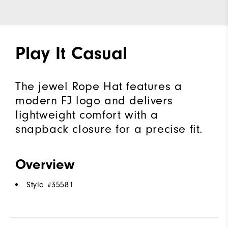
Play It Casual
The jewel Rope Hat features a
modern FJ logo and delivers
lightweight comfort with a
snapback closure for a precise fit.
Overview
Style #
35581