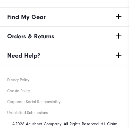
Find My Gear
Orders & Returns
Need Help?
Privacy Policy
Cookie Policy
Corporate Social Responsibility
Unsolicited Submissions
©2026 Acushnet Company. All Rights Reserved. #1 Claim