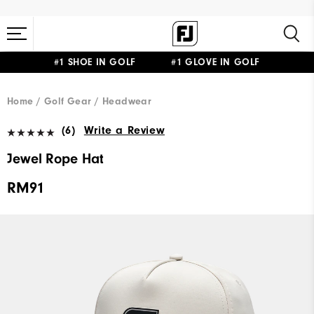
#1 SHOE IN GOLF #1 GLOVE IN GOLF
Home
Golf Gear
Headwear
(6)
Write a Review
Jewel Rope Hat
RM91