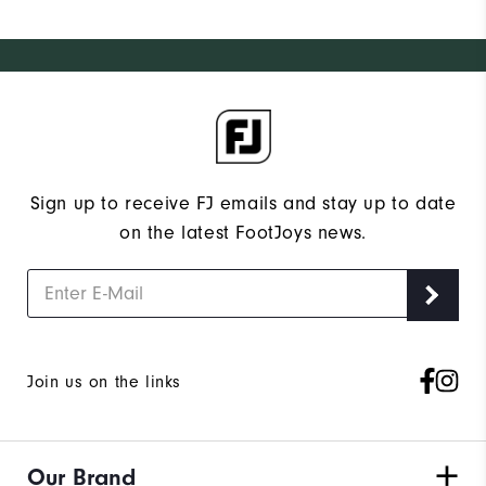
Sign up to receive FJ emails and stay up to date
on the latest FootJoys news.
Join us on the links
Our Brand