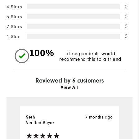
4 Stars
0
3 Stars
0
2 Stars
0
1 Star
0
100%
of respondents would
recommend this to a friend
Reviewed by 6 customers
View All
7 months ago
Seth
la
Verified Buyer
Ve