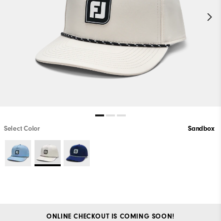
Select Color
Sandbox
ONLINE CHECKOUT IS COMING SOON!