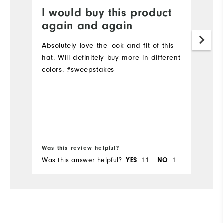
I would buy this product
E
again and again
Q
Absolutely love the look and fit of this
Cl
hat. Will definitely buy more in different
st
colors. #sweepstakes
Mo
Ov
Bo
Was this review helpful?
Wa
Was this answer helpful?
11
1
Wa
YES
NO