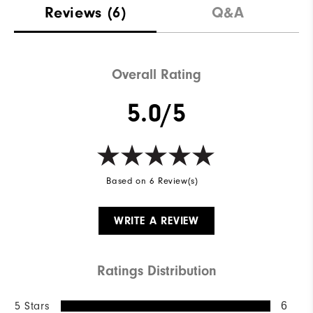
Reviews
(6)
Q&A
Overall Rating
5.0/5
Based on 6 Review(s)
WRITE A REVIEW
Ratings Distribution
5 Stars
6