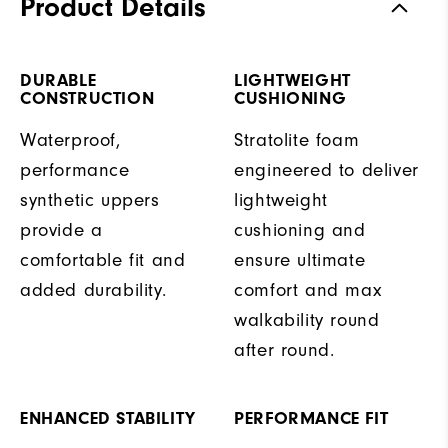
Product Details
DURABLE
LIGHTWEIGHT
CONSTRUCTION
CUSHIONING
Waterproof,
Stratolite foam
performance
engineered to deliver
synthetic uppers
lightweight
provide a
cushioning and
comfortable fit and
ensure ultimate
added durability.
comfort and max
walkability round
after round.
ENHANCED STABILITY
PERFORMANCE FIT