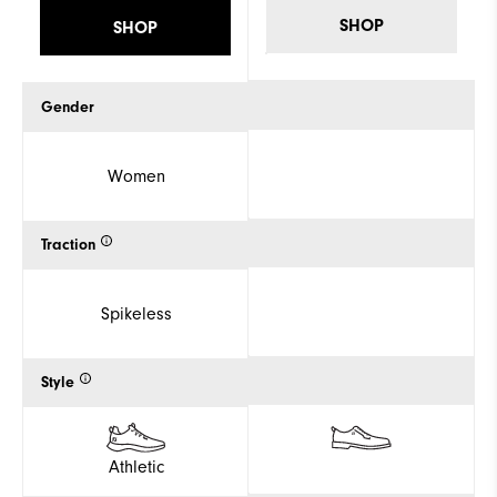
SHOP
SHOP
Gender
Women
Traction
Spikeless
Style
Athletic