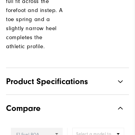
full fit across the
forefoot and instep. A
toe spring and a
slightly narrow heel
completes the
athletic profile.
Product Specifications
Traction
Spikeless
Compare
Stability
Supportive
Cushioning
Soft
Select a model to
FJ Fuel BOA