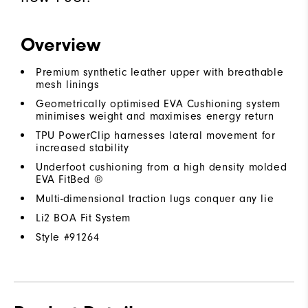
Overview
Premium synthetic leather upper with breathable
mesh linings
Geometrically optimised EVA Cushioning system
minimises weight and maximises energy return
TPU PowerClip harnesses lateral movement for
increased stability
Underfoot cushioning from a high density molded
EVA FitBed ®
Multi-dimensional traction lugs conquer any lie
Li2 BOA Fit System
Style #
91264