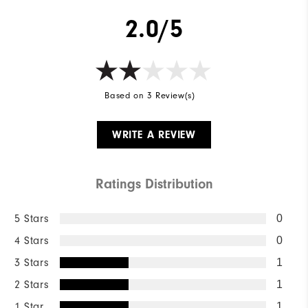
2.0/5
Based on 3 Review(s)
WRITE A REVIEW
Ratings Distribution
5 Stars
0
4 Stars
0
3 Stars
1
2 Stars
1
1 Star
1