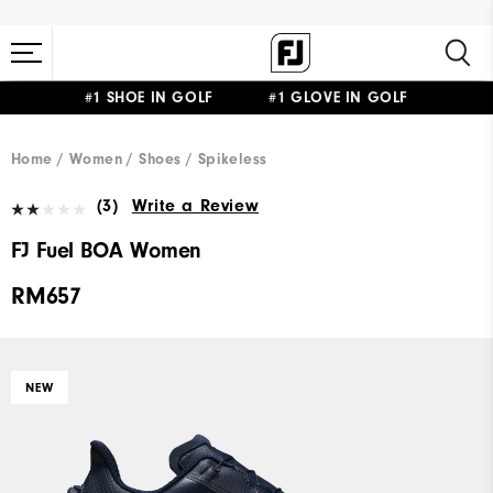
#1 SHOE IN GOLF #1 GLOVE IN GOLF
Home
Women
Shoes
Spikeless
(3)
Write a Review
FJ Fuel BOA Women
RM657
NEW