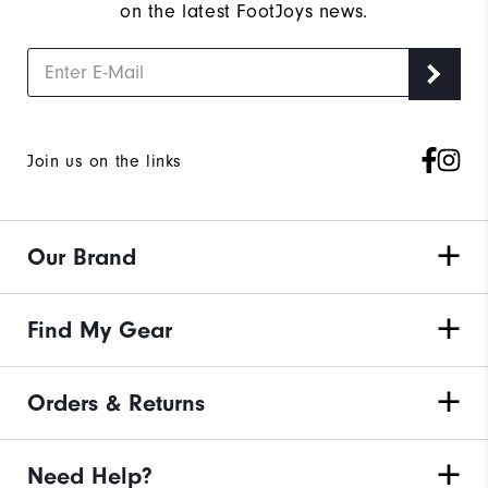
on the latest FootJoys news.
Join us on the links
Our Brand
Find My Gear
Orders & Returns
Need Help?