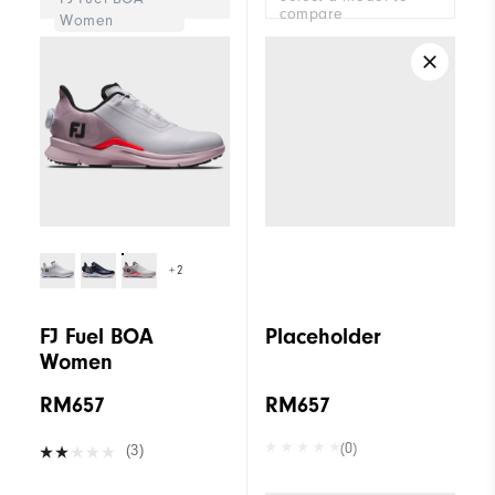
compare
Women
+2
FJ Fuel BOA
Placeholder
Women
RM657
RM657
(0)
(3)