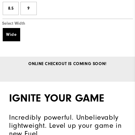
8.5
9
Select Width
Wide
ONLINE CHECKOUT IS COMING SOON!
IGNITE YOUR GAME
Incredibly powerful. Unbelievably
lightweight. Level up your game in
new Fuel.