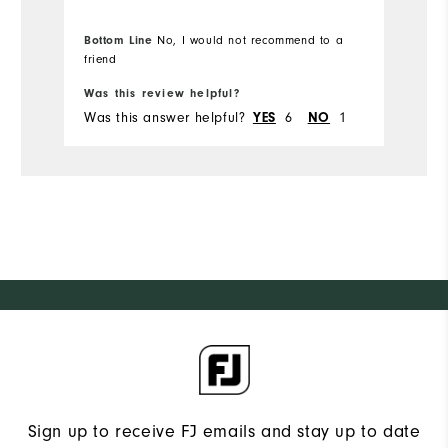
doesn't fit as well as the others.
li
Disappointed, since I really wanted to
th
Bottom Line
No, I would not recommend to a
love them.
a
Bo
friend
is
Was this review helpful?
Wa
ge
Was this answer helpful?
YES
6
NO
1
Wa
sh
Sign up to receive FJ emails and stay up to date