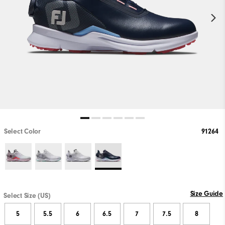
Select Color
91264
Size Guide
Select Size (US)
5
5.5
6
6.5
7
7.5
8