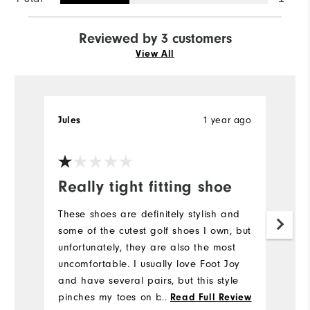
Reviewed by 3 customers
View All
Jules
1 year ago
S
Really tight fitting shoe
t
I
These shoes are definitely stylish and
some of the cutest golf shoes I own, but
I
unfortunately, they are also the most
s
uncomfortable. I usually love Foot Joy
th
and have several pairs, but this style
T
pinches my toes on both feet and just
...
Read Full Review
ot