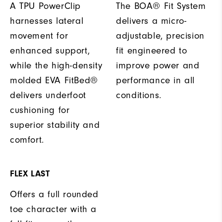
A TPU PowerClip
The BOA® Fit System
harnesses lateral
delivers a micro-
movement for
adjustable, precision
enhanced support,
fit engineered to
while the high-density
improve power and
molded EVA FitBed®
performance in all
delivers underfoot
conditions.
cushioning for
superior stability and
comfort.
FLEX LAST
Offers a full rounded
toe character with a