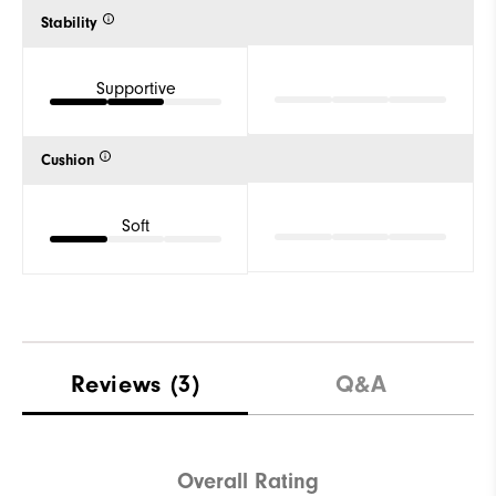
Stability
Supportive
Cushion
Soft
Reviews
(3)
Q&A
Overall Rating