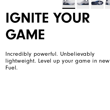
IGNITE YOUR
GAME
Incredibly powerful. Unbelievably
lightweight. Level up your game in new
Fuel.