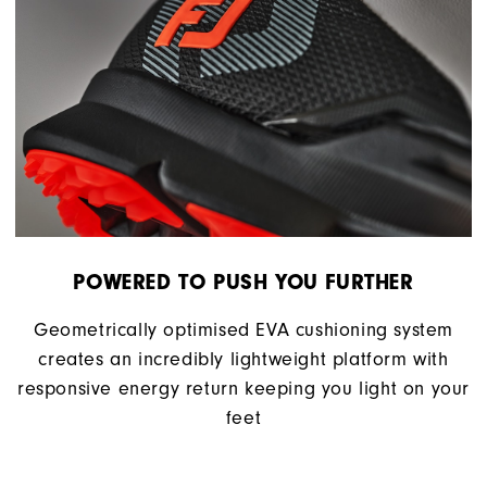
POWERED TO PUSH YOU FURTHER
Geometrically optimised EVA cushioning system
creates an incredibly lightweight platform with
responsive energy return keeping you light on your
feet