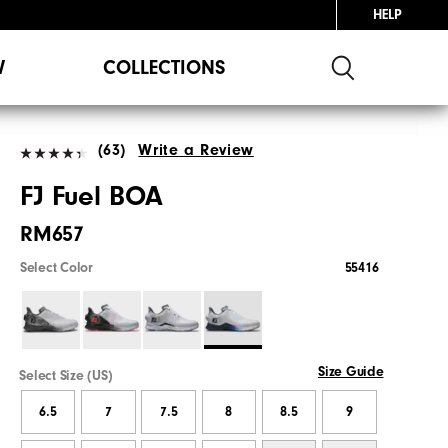
HELP
W
COLLECTIONS
(63)
Write a Review
FJ Fuel BOA
RM657
Select Color
55416
Size Guide
Select Size (US)
6.5
7
7.5
8
8.5
9