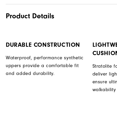
Product Details
DURABLE CONSTRUCTION
LIGHTW
CUSHIO
Waterproof, performance synthetic
uppers provide a comfortable fit
Stratolite
and added durability.
deliver li
ensure ult
walkability