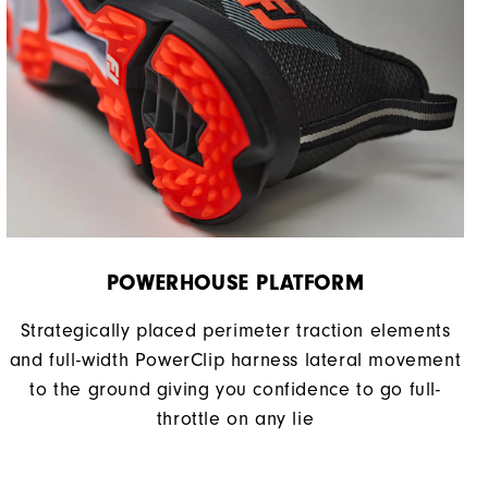
POWERHOUSE PLATFORM
Strategically placed perimeter traction elements
and full-width PowerClip harness lateral movement
to the ground giving you confidence to go full-
throttle on any lie