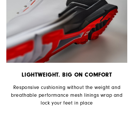
LIGHTWEIGHT. BIG ON COMFORT
Responsive cushioning without the weight and
breathable performance mesh linings wrap and
lock your feet in place