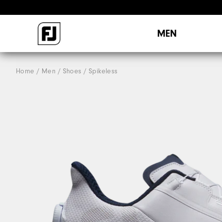
MEN
Home
Men
Shoes
Spikeless