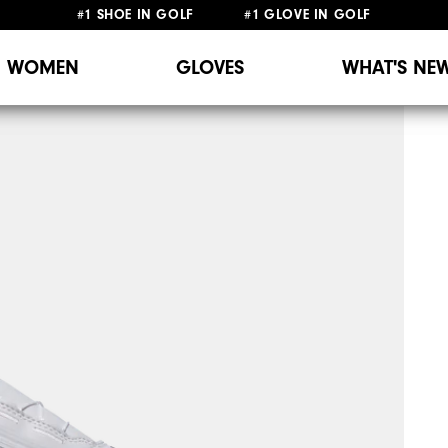
#1 SHOE IN GOLF #1 GLOVE IN GOLF
WOMEN
GLOVES
WHAT'S NE