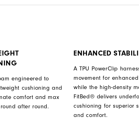
EIGHT
ENHANCED STABILI
NING
A TPU PowerClip harness
movement for enhanced 
 foam engineered to
while the high-density 
ghtweight cushioning and
FitBed® delivers underf
imate comfort and max
cushioning for superior s
 round after round.
and comfort.