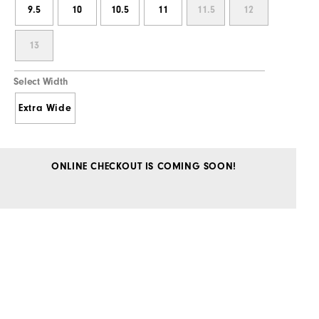
9.5
10
10.5
11
11.5
12
13
Select Width
Extra Wide
ONLINE CHECKOUT IS COMING SOON!