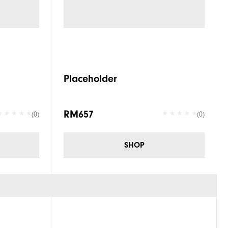
Placeholder
RM657
(0)
(0)
SHOP