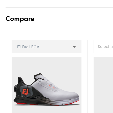
Compare
Select 
FJ Fuel BOA