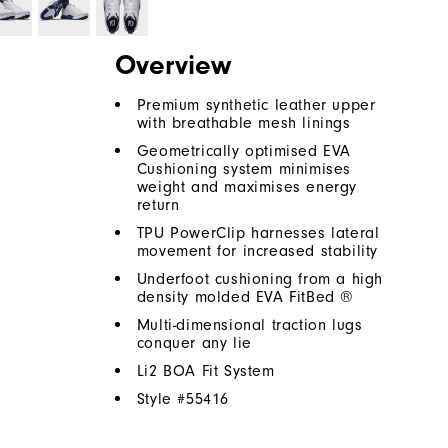
Overview
Premium synthetic leather upper
with breathable mesh linings
Geometrically optimised EVA
Cushioning system minimises
weight and maximises energy
return
TPU PowerClip harnesses lateral
movement for increased stability
Underfoot cushioning from a high
density molded EVA FitBed ®
Multi-dimensional traction lugs
conquer any lie
Li2 BOA Fit System
Style #
55416