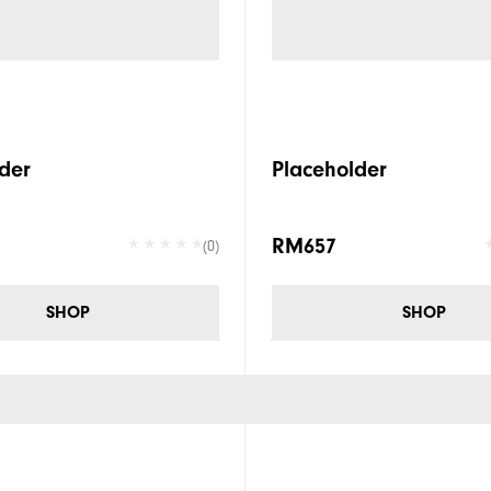
der
Placeholder
RM657
(0)
SHOP
SHOP