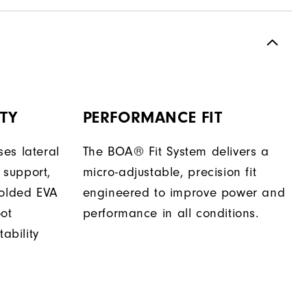
TY
PERFORMANCE FIT
es lateral
The BOA® Fit System delivers a
support,
micro-adjustable, precision fit
molded EVA
engineered to improve power and
oot
performance in all conditions.
tability