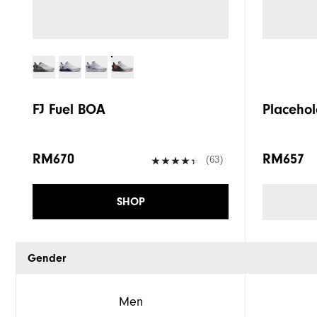
FJ Fuel BOA
Placehol
RM670
RM657
(63)
SHOP
Gender
Men