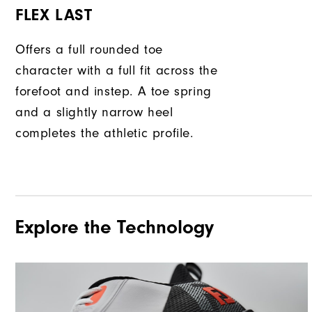
FLEX LAST
Offers a full rounded toe
character with a full fit across the
forefoot and instep. A toe spring
and a slightly narrow heel
completes the athletic profile.
Explore the Technology