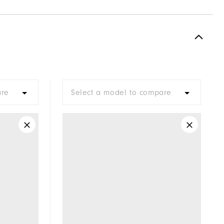
are
Select a model to compare