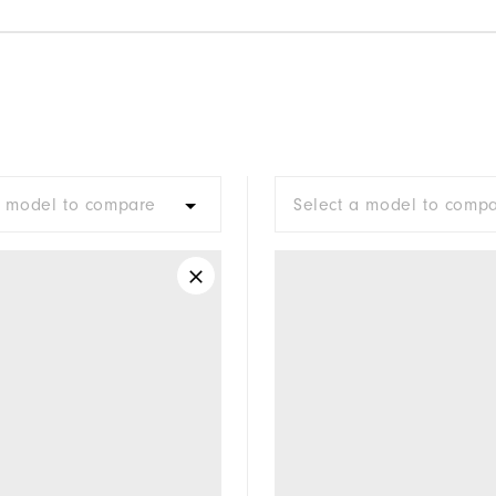
a model to compare
Select a model to comp