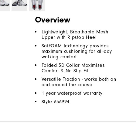
Overview
Lightweight, Breathable Mesh
Upper with Ripstop Heel
SofFOAM technology provides
maximum cushioning for all-day
walking comfort
Folded 3D Collar Maximises
Comfort & No-Slip Fit
Versatile Traction - works both on
and around the course
1 year waterproof warranty
Style #
56994