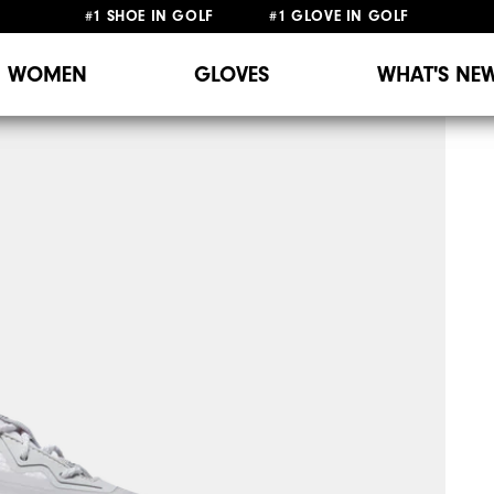
#1 SHOE IN GOLF #1 GLOVE IN GOLF
WOMEN
GLOVES
WHAT'S NE