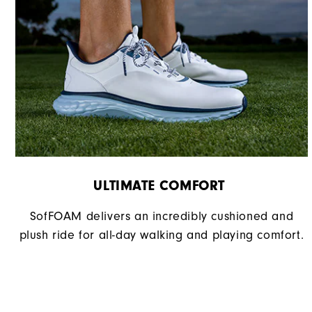
ULTIMATE COMFORT ​
SofFOAM delivers an incredibly cushioned and
plush ride for all-day walking and playing comfort.