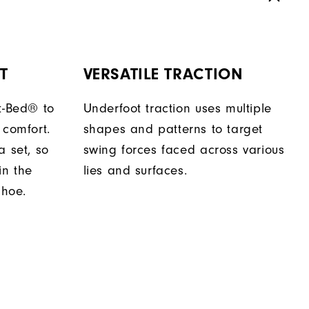
T
VERSATILE TRACTION
t-Bed® to
Underfoot traction uses multiple
 comfort.
shapes and patterns to target
a set, so
swing forces faced across various
in the
lies and surfaces.
shoe.