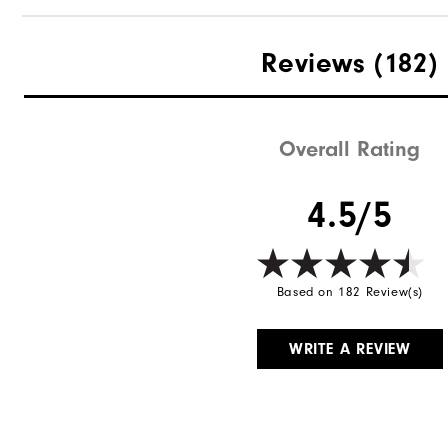
Reviews
(182)
Overall Rating
4.5/5
Based on 182 Review(s)
WRITE A REVIEW