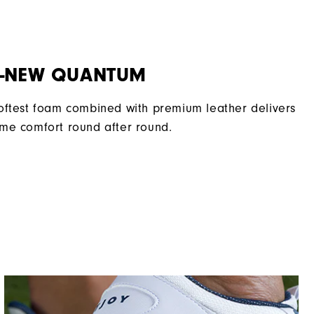
L-NEW QUANTUM
oftest foam combined with premium leather delivers
me comfort round after round.