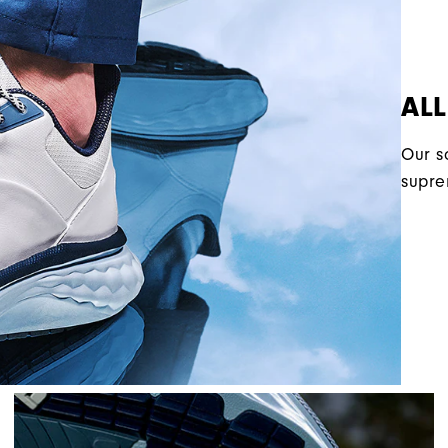
AL
Our s
supre