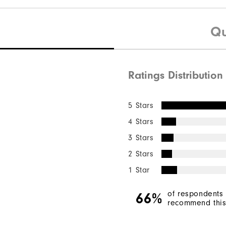
Qu
Ratings Distribution
5 Stars
4 Stars
3 Stars
2 Stars
1 Star
of respondents
66%
recommend this 