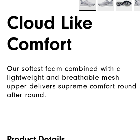
Cloud Like
Comfort
Our softest foam combined with a
lightweight and breathable mesh
upper delivers supreme comfort round
after round.
Product Details