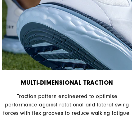
MULTI-DIMENSIONAL TRACTION
Traction pattern engineered to optimise
performance against rotational and lateral swing
forces with flex grooves to reduce walking fatigue.