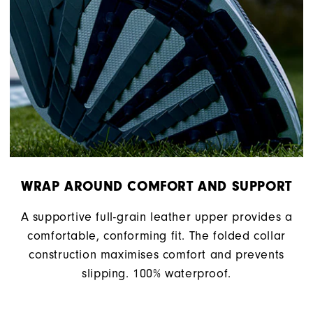
WRAP AROUND COMFORT AND SUPPORT
A supportive full-grain leather upper provides a
comfortable, conforming fit. The folded collar
construction maximises comfort and prevents
slipping. 100% waterproof.