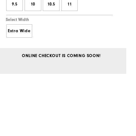
9.5
10
10.5
11
Select Width
Extra Wide
ONLINE CHECKOUT IS COMING SOON!