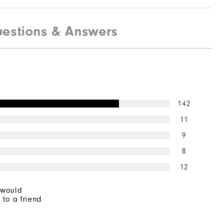
estions & Answers
142
11
9
8
12
 would
to a friend