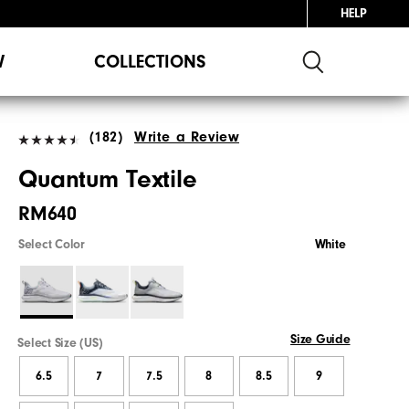
HELP
W
COLLECTIONS
(182)
Write a Review
Quantum Textile
RM640
Select Color
White
Size Guide
Select Size (US)
6.5
7
7.5
8
8.5
9