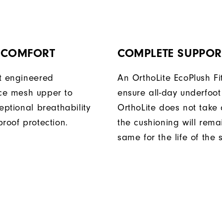
Y COMFORT
COMPLETE SUPPOR
t engineered
An OrthoLite EcoPlush Fi
ce mesh upper
to
ensure all-day underfoot
eptional breathability
OrthoLite does not take 
roof protection.
the cushioning will rema
same for the life of the 