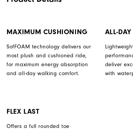
MAXIMUM CUSHIONING
ALL-DA
SofFOAM technology delivers our
Lightweigh
most plush and cushioned ride,
performan
for maximum energy absorption
deliver exc
and all-day walking comfort.
with waterp
FLEX LAST
Offers a full rounded toe