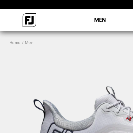
MEN
Home
Men