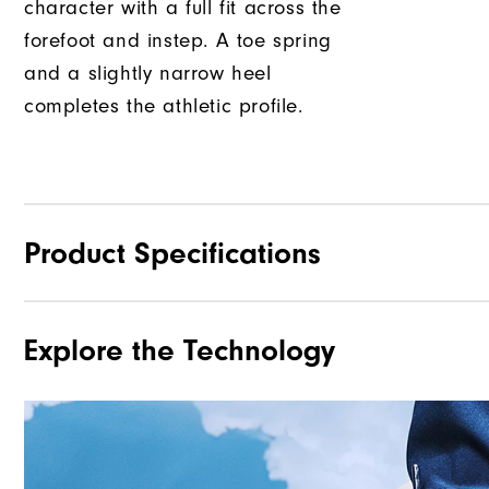
character with a full fit across the
forefoot and instep. A toe spring
and a slightly narrow heel
completes the athletic profile.
Product Specifications
Explore the Technology
Traction
Stability
Cushioning