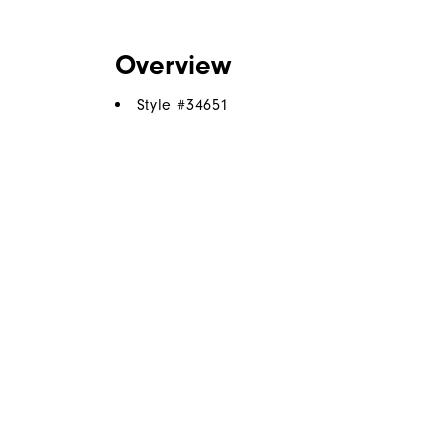
Overview
Style #
34651