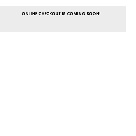
ONLINE CHECKOUT IS COMING SOON!