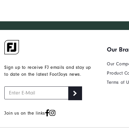
Our Br
Our Comp
Sign up to receive FJ emails and stay up
Product C
to date on the latest FootJoys news.
Terms of 
Join us on the links