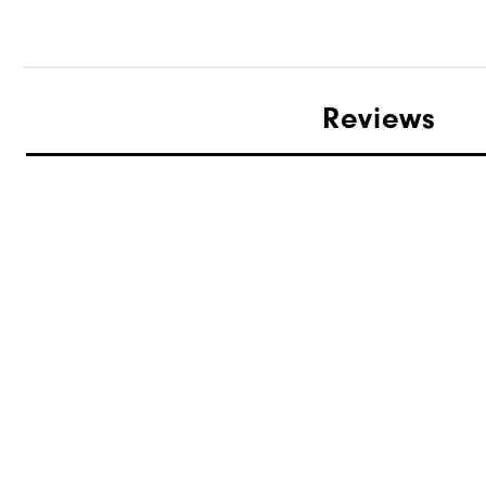
Reviews