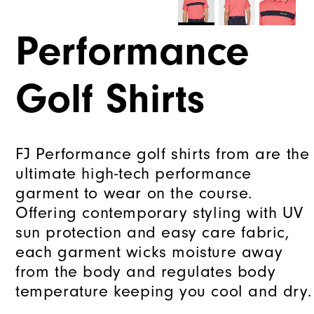
Performance
Golf Shirts
FJ Performance golf shirts from are the
ultimate high-tech performance
garment to wear on the course.
Offering contemporary styling with UV
sun protection and easy care fabric,
each garment wicks moisture away
from the body and regulates body
temperature keeping you cool and dry.