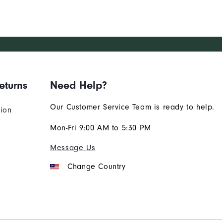
eturns
Need Help?
Our Customer Service Team is ready to help.
tion
Mon-Fri 9:00 AM to 5:30 PM
Message Us
Change Country