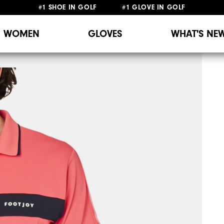
#1 SHOE IN GOLF #1 GLOVE IN GOLF
WOMEN
GLOVES
WHAT'S NE