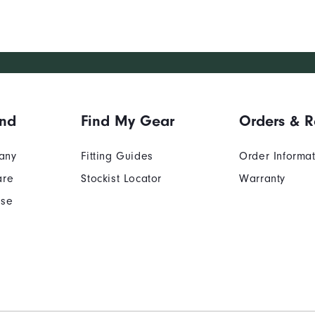
and
Find My Gear
Orders & R
any
Fitting Guides
Order Informa
are
Stockist Locator
Warranty
Use