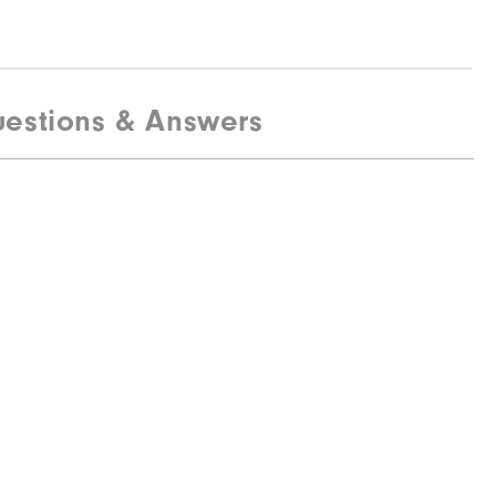
estions & Answers