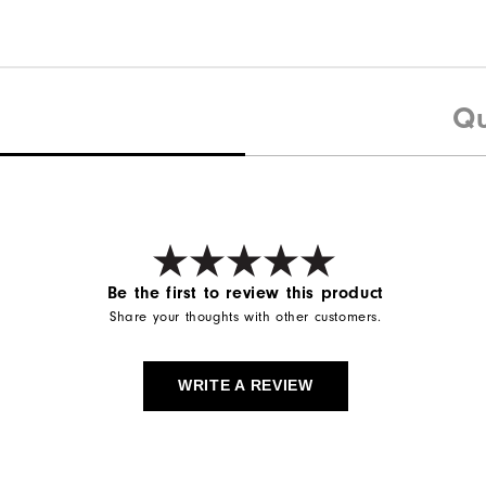
Qu
Be the first to review this product
Share your thoughts with other customers.
WRITE A REVIEW