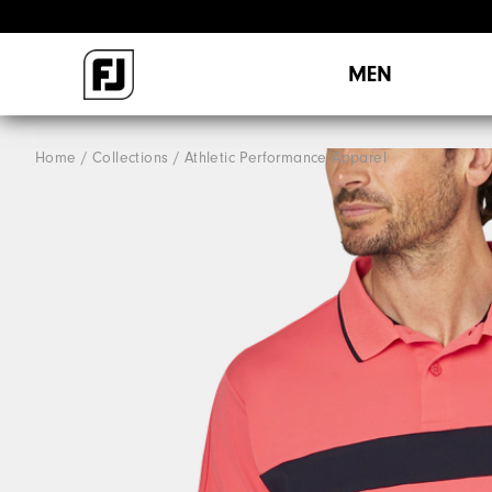
MEN
Home
Collections
Athletic Performance Apparel