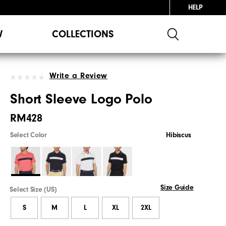
HELP
W
COLLECTIONS
Write a Review
Short Sleeve Logo Polo
RM428
Select Color
Hibiscus
Size Guide
Select Size (US)
S
M
L
XL
2XL